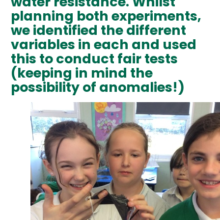
water resistance. Whilst
planning both experiments,
we identified the different
variables in each and used
this to conduct fair tests
(keeping in mind the
possibility of anomalies!)