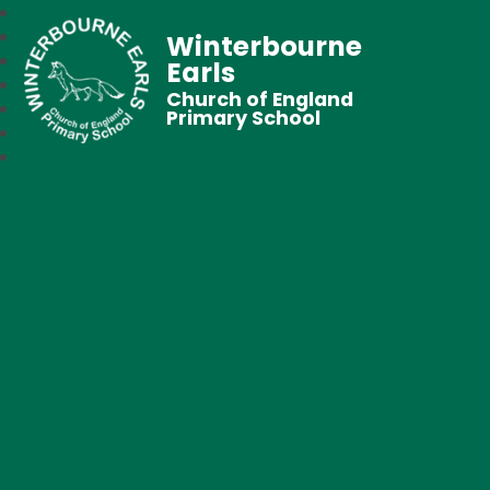
Winterbourne
Earls
Church of England
Primary School