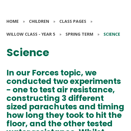
HOME
»
CHILDREN
»
CLASS PAGES
»
WILLOW CLASS - YEAR 5
»
SPRING TERM
»
SCIENCE
Science
In our Forces topic, we
conducted two experiments
- one to test air resistance,
constructing 3 different
sized parachutes and timing
how long they took to hit the
floor, and the other tested