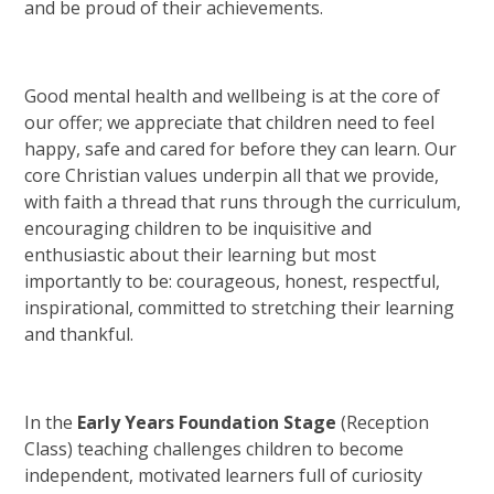
and be proud of their achievements.
Good mental health and wellbeing is at the core of
our offer; we appreciate that children need to feel
happy, safe and cared for before they can learn. Our
core Christian values underpin all that we provide,
with faith a thread that runs through the curriculum,
encouraging children to be inquisitive and
enthusiastic about their learning but most
importantly to be: courageous, honest, respectful,
inspirational, committed to stretching their learning
and thankful.
In the
Early Years Foundation Stage
(Reception
Class) teaching challenges children to become
independent, motivated learners full of curiosity