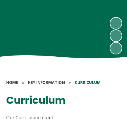
HOME
»
KEY INFORMATION
»
CURRICULUM
Curriculum
Our Curriculum Intent