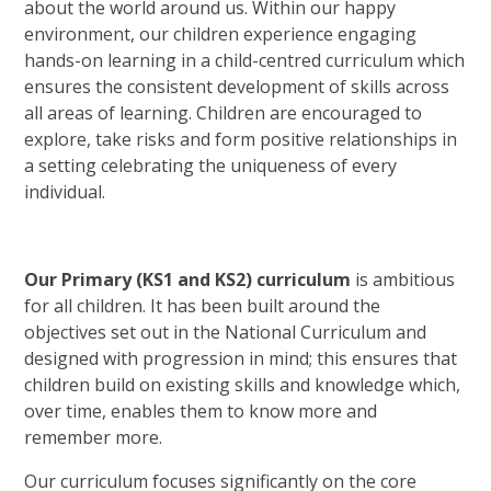
about the world around us. Within our happy
environment, our children experience engaging
hands-on learning in a child-centred curriculum which
ensures the consistent development of skills across
all areas of learning. Children are encouraged to
explore, take risks and form positive relationships in
a setting celebrating the uniqueness of every
individual.
Our Primary (KS1 and KS2) curriculum
is ambitious
for all children. It has been built around the
objectives set out in the National Curriculum and
designed with progression in mind; this ensures that
children build on existing skills and knowledge which,
over time, enables them to know more and
remember more.
Our curriculum focuses significantly on the core