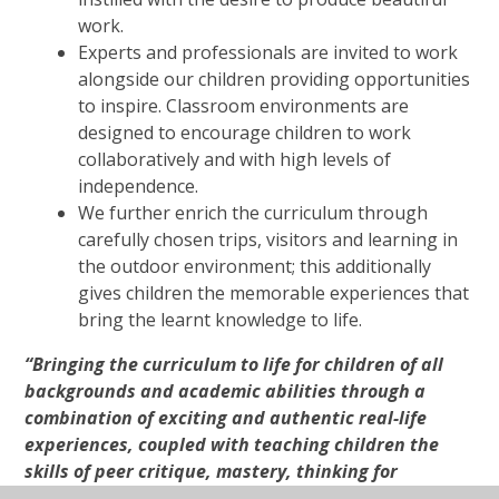
work.
Experts and professionals are invited to work
alongside our children providing opportunities
to inspire. Classroom environments are
designed to encourage children to work
collaboratively and with high levels of
independence.
We
further enrich the curriculum through
carefully chosen trips, visitors and learning in
the outdoor environment; this additionally
gives children the memorable experiences that
bring the learnt knowledge to life.
“Bringing the curriculum to life for children of all
backgrounds and academic abilities through a
combination of exciting and authentic real-life
experiences, coupled with teaching children the
skills of peer critique, mastery, thinking for
themselves and taking a huge amount of care and