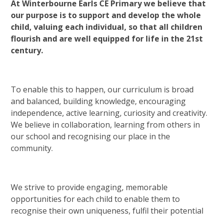
At Winterbourne Earls CE Primary we believe that
our purpose is to support and develop the whole
child, valuing each individual, so that all children
flourish and are well equipped for life in the 21st
century.
To enable this to happen, our curriculum is broad
and balanced, building knowledge, encouraging
independence, active learning, curiosity and creativity.
We believe in collaboration, learning from others in
our school and recognising our place in the
community.
We strive to provide engaging, memorable
opportunities for each child to enable them to
recognise their own uniqueness, fulfil their potential