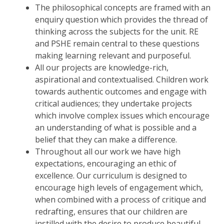
The philosophical concepts are framed with an
enquiry question which provides the thread of
thinking across the subjects for the unit. RE
and PSHE remain central to these questions
making learning relevant and purposeful.
All our projects are knowledge-rich,
aspirational and contextualised. Children work
towards authentic outcomes and engage with
critical audiences; they undertake projects
which involve complex issues which encourage
an understanding of what is possible and a
belief that they can make a difference.
Throughout all our work we have high
expectations, encouraging an ethic of
excellence. Our curriculum is designed to
encourage high levels of engagement which,
when combined with a process of critique and
redrafting, ensures that our children are
instilled with the desire to produce beautiful