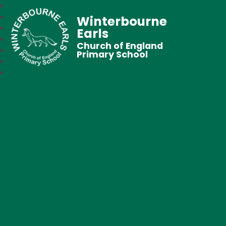
Winterbourne
Earls
Church of England
Primary School