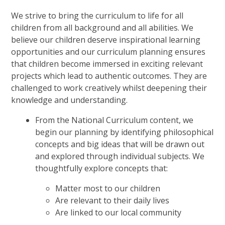
We strive to bring the curriculum to life for all
children from all background and all abilities. We
believe our children deserve inspirational learning
opportunities and our curriculum planning ensures
that children become immersed in exciting relevant
projects which lead to authentic outcomes. They are
challenged to work creatively whilst deepening their
knowledge and understanding.
From the National Curriculum content, we
begin our planning by identifying philosophical
concepts and big ideas that will be drawn out
and explored through individual subjects. We
thoughtfully explore concepts that:
Matter most to our children
Are relevant to their daily lives
Are linked to our local community