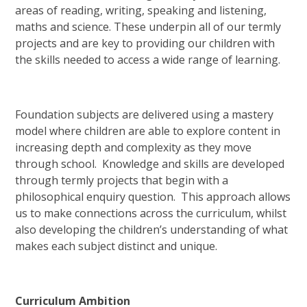
areas of reading, writing, speaking and listening,
maths and science. These underpin all of our termly
projects and are key to providing our children with
the skills needed to access a wide range of learning.
Foundation subjects are delivered using a mastery
model where children are able to explore content in
increasing depth and complexity as they move
through school. Knowledge and skills are developed
through termly projects that begin with a
philosophical enquiry question. This approach allows
us to make connections across the curriculum, whilst
also developing the children’s understanding of what
makes each subject distinct and unique.
Curriculum Ambition