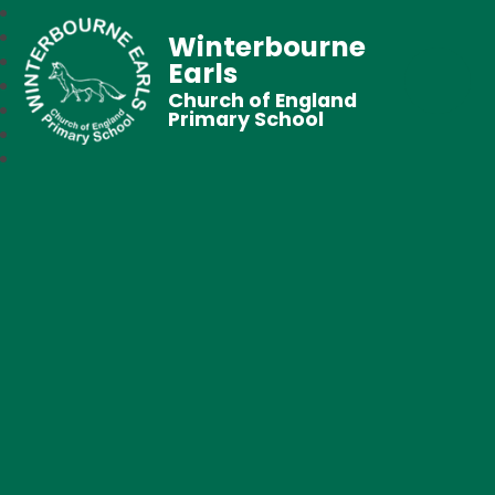
Winterbourne
Earls
Church of England
Primary School