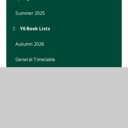
Summer 2025
Y6 Book Lists
Autumn 2026
General Timetable
Homework
Key Dates
Letters