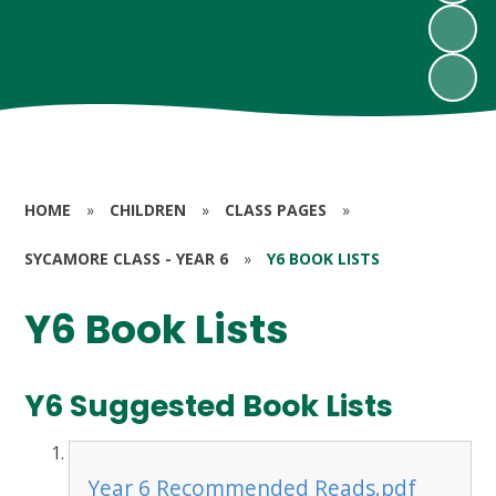
HOME
»
CHILDREN
»
CLASS PAGES
»
SYCAMORE CLASS - YEAR 6
»
Y6 BOOK LISTS
Y6 Book Lists
Y6 Suggested Book Lists
Year 6 Recommended Reads.pdf