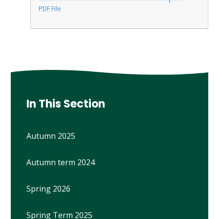
PDF File
In This Section
Autumn 2025
Autumn term 2024
Spring 2026
Spring Term 2025