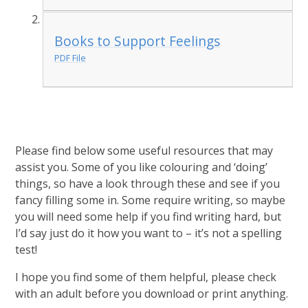
Books to Support Feelings
PDF File
Please find below some useful resources that may
assist you. Some of you like colouring and ‘doing’
things, so have a look through these and see if you
fancy filling some in. Some require writing, so maybe
you will need some help if you find writing hard, but
I’d say just do it how you want to – it’s not a spelling
test!
I hope you find some of them helpful, please check
with an adult before you download or print anything.