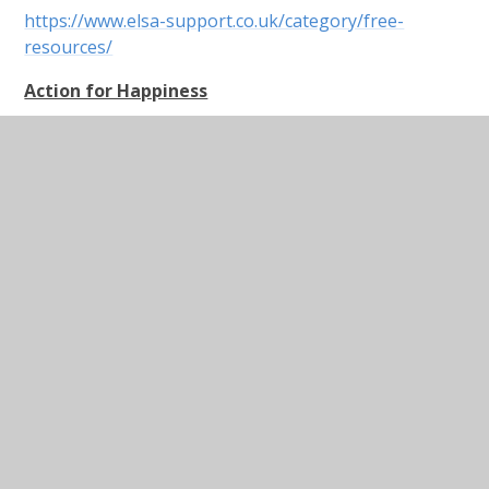
https://www.elsa-support.co.uk/category/free-
resources/
Action for Happiness
Dear Parents,
This website is a useful resource that nudges us to
try to remain positive and actively encourage
happiness. I know it is unbearable when you are told
to, “count your blessings” and “look on the bright
side” when you’re feeling down or stressed, but
research shows us that training our brains to think
more positively reduces stress and anxiety. Do the
brain training when you are feeling calm and then
when you feel as if you may be sinking, the training
will hopefully kick in and you can tap into a more
balanced mindset. Please also do this with your
children and enjoy just a few minutes of brain