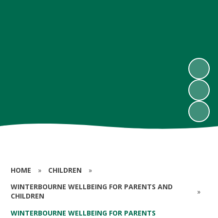
HOME
»
CHILDREN
»
WINTERBOURNE WELLBEING FOR PARENTS AND
»
CHILDREN
WINTERBOURNE WELLBEING FOR PARENTS