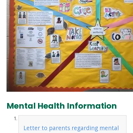
Mental Health Information
Letter to parents regarding mental