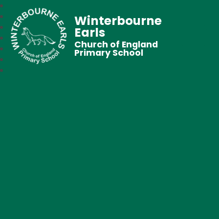
Winterbourne
Earls
Church of England
Primary School