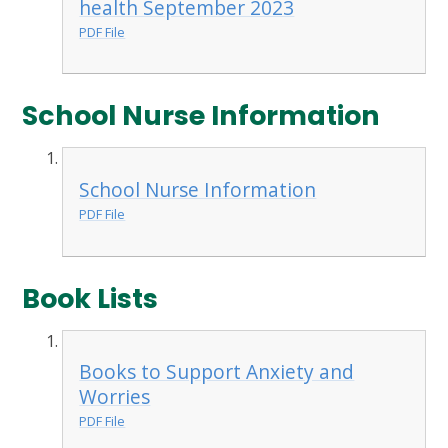
health September 2023
PDF File
School Nurse Information
School Nurse Information
PDF File
Book Lists
Books to Support Anxiety and
Worries
PDF File