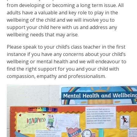
from developing or becoming a long term issue. All
adults have a valuable and key role to play in the
wellbeing of the child and we will involve you to
support your child here with us and address any
wellbeing needs that may arise.
Please speak to your child’s class teacher in the first
instance if you have any concerns about your child’s
wellbeing or mental health and we will endeavour to
find the right support for you and your child with
compassion, empathy and professionalism.