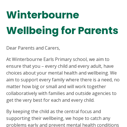
Winterbourne
Wellbeing for Parents
Dear Parents and Carers,
At Winterbourne Earls Primary school, we aim to
ensure that you – every child and every adult, have
choices about your mental health and wellbeing. We
aim to support every family where there is a need, no
matter how big or small and will work together
collaboratively with families and outside agencies to
get the very best for each and every child.
By keeping the child as the central focus and
supporting their wellbeing, we hope to catch any
problems early and prevent mental health conditions