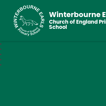
Winterbourne E
Church of England Pr
School