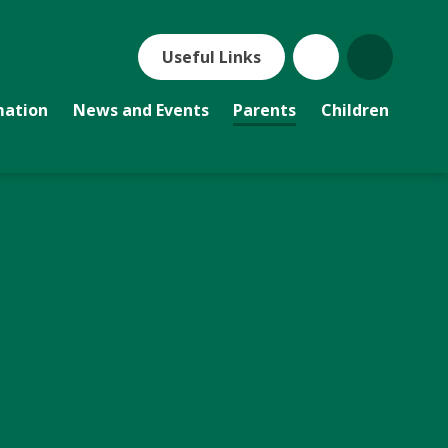
Useful Links
mation
News and Events
Parents
Children