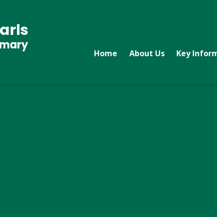
arls
imary
Home
About Us
Key Infor