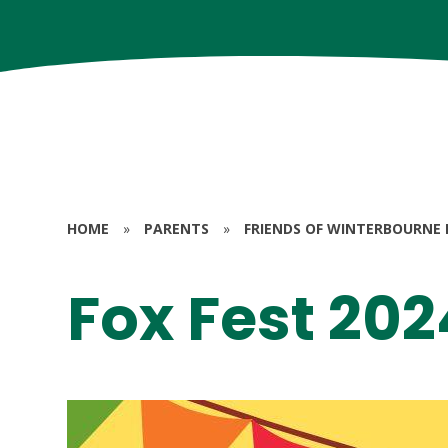
HOME
»
PARENTS
»
FRIENDS OF WINTERBOURNE 
Fox Fest 202