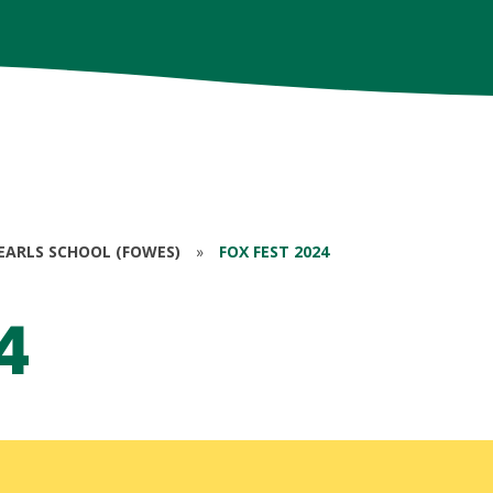
EARLS SCHOOL (FOWES)
»
FOX FEST 2024
4