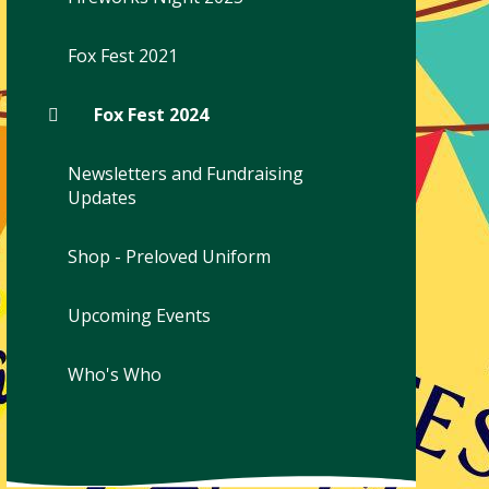
Fox Fest 2021
Fox Fest 2024
Newsletters and Fundraising
Updates
Shop - Preloved Uniform
Upcoming Events
Who's Who