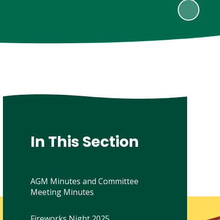
In This Section
AGM Minutes and Committee
Meeting Minutes
Fireworks Night 2025