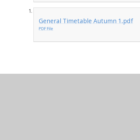
General Timetable Autumn 1.pdf
PDF File