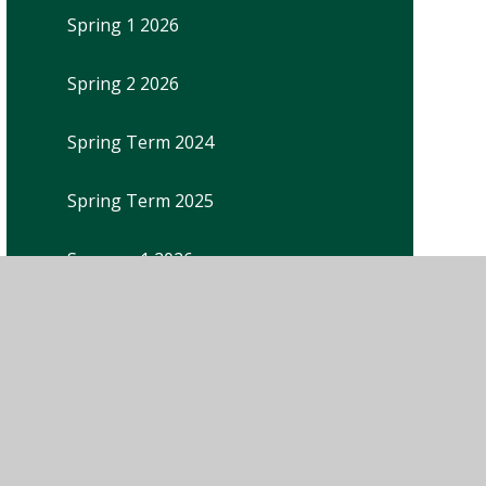
Spring 1 2026
Spring 2 2026
Spring Term 2024
Spring Term 2025
Summer 1 2026
Summer Term 2024
Summer Term 2025