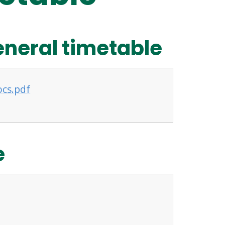
eneral timetable
ocs.pdf
e