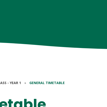
ASS - YEAR 1
»
GENERAL TIMETABLE
etable