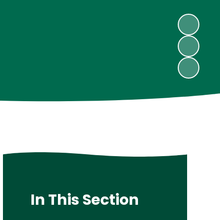
In This Section