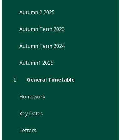
Autumn 2 2025
Autumn Term 2023
Autumn Term 2024
Autumn1 2025
General Timetable
Homework
Key Dates
Letters