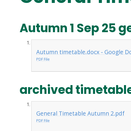
Autumn 1 Sep 25 g
Autumn timetable.docx - Google D
PDF File
archived timetabl
General Timetable Autumn 2.pdf
PDF File