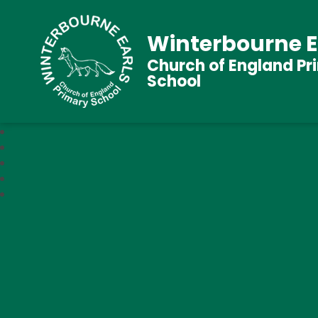
Winterbourne E
Church of England Pr
School