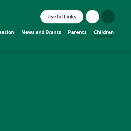
Useful Links
mation
News and Events
Parents
Children