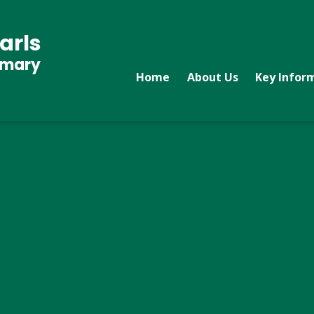
arls
imary
Home
About Us
Key Infor