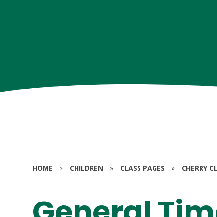
HOME
»
CHILDREN
»
CLASS PAGES
»
CHERRY CL
General Tim