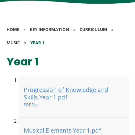
HOME
»
KEY INFORMATION
»
CURRICULUM
»
MUSIC
»
YEAR 1
Year 1
Progression of Knowledge and
Skills Year 1.pdf
PDF File
Musical Elements Year 1.pdf