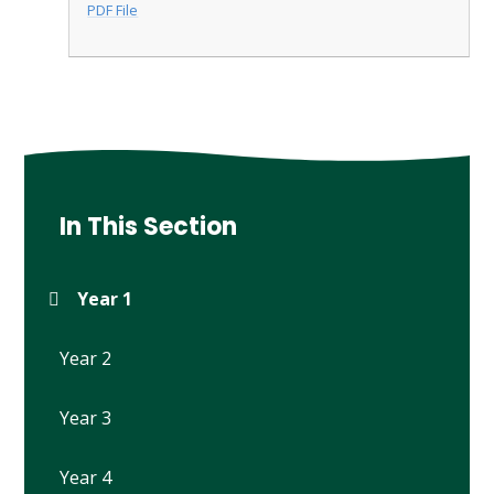
PDF File
In This Section
Year 1
Year 2
Year 3
Year 4