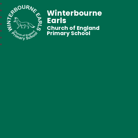
Winterbourne
Earls
Church of England
Primary School