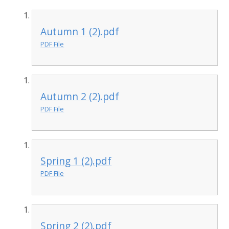
Autumn 1 (2).pdf
PDF File
Autumn 2 (2).pdf
PDF File
Spring 1 (2).pdf
PDF File
Spring 2 (2).pdf