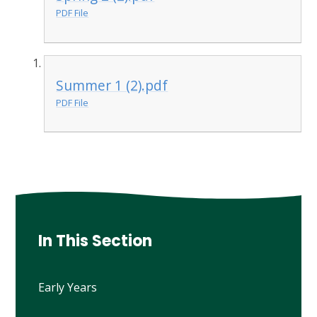
PDF File
Summer 1 (2).pdf
PDF File
In This Section
Early Years