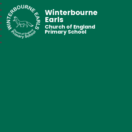
Winterbourne
Earls
Church of England
Primary School