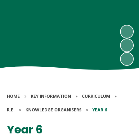
HOME
»
KEY INFORMATION
»
CURRICULUM
»
R.E.
»
KNOWLEDGE ORGANISERS
»
YEAR 6
Year 6