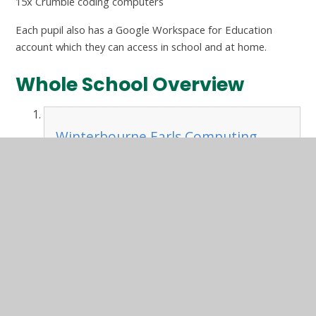
15x Crumble coding computers
Each pupil also has a Google Workspace for Education
account which they can access in school and at home.
Whole School Overview
Winterbourne Earls Computing
Curriculum Overview.pdf
PDF File
In This Section