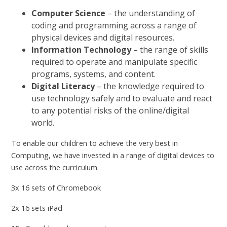
Computer Science
– the understanding of
coding and programming across a range of
physical devices and digital resources.
Information Technology
– the range of skills
required to operate and manipulate specific
programs, systems, and content.
Digital Literacy
– the knowledge required to
use technology safely and to evaluate and react
to any potential risks of the online/digital
world.
To enable our children to achieve the very best in
Computing, we have invested in a range of digital devices to
use across the curriculum.
3x 16 sets of Chromebook
2x 16 sets iPad