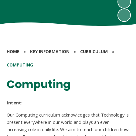
HOME
»
KEY INFORMATION
»
CURRICULUM
»
COMPUTING
Computing
Intent:
Our Computing curriculum acknowledges that Technology is
present everywhere in our world and plays an ever-
increasing role in daily life. We aim to teach our children how