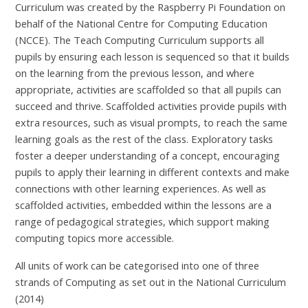
Curriculum was created by the Raspberry Pi Foundation on
behalf of the National Centre for Computing Education
(NCCE). The Teach Computing Curriculum supports all
pupils by ensuring each lesson is sequenced so that it builds
on the learning from the previous lesson, and where
appropriate, activities are scaffolded so that all pupils can
succeed and thrive. Scaffolded activities provide pupils with
extra resources, such as visual prompts, to reach the same
learning goals as the rest of the class. Exploratory tasks
foster a deeper understanding of a concept, encouraging
pupils to apply their learning in different contexts and make
connections with other learning experiences. As well as
scaffolded activities, embedded within the lessons are a
range of pedagogical strategies, which support making
computing topics more accessible.
All units of work can be categorised into one of three
strands of Computing as set out in the National Curriculum
(2014)