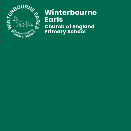
Winterbourne
Earls
Church of England
Primary School