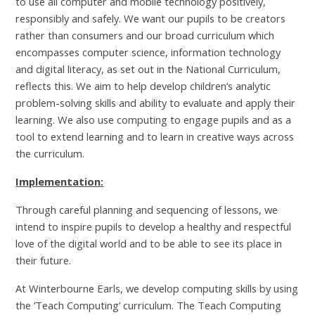
to use all computer and mobile technology positively,
responsibly and safely. We want our pupils to be creators
rather than consumers and our broad curriculum which
encompasses computer science, information technology
and digital literacy, as set out in the National Curriculum,
reflects this. We aim to help develop children’s analytic
problem-solving skills and ability to evaluate and apply their
learning. We also use computing to engage pupils and as a
tool to extend learning and to learn in creative ways across
the curriculum.
Implementation:
Through careful planning and sequencing of lessons, we
intend to inspire pupils to develop a healthy and respectful
love of the digital world and to be able to see its place in
their future.
At Winterbourne Earls, we develop computing skills by using
the ‘Teach Computing’ curriculum. The Teach Computing