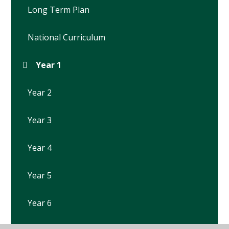
Long Term Plan
National Curriculum
Year 1
Year 2
Year 3
Year 4
Year 5
Year 6