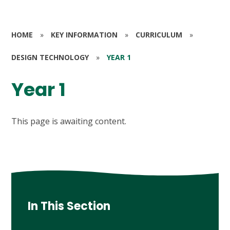
HOME
»
KEY INFORMATION
»
CURRICULUM
»
DESIGN TECHNOLOGY
»
YEAR 1
Year 1
This page is awaiting content.
In This Section