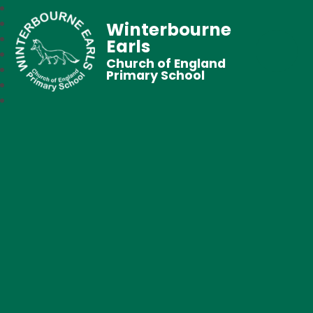
Winterbourne
Earls
Church of England
Primary School