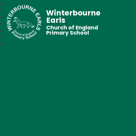
Winterbourne
Earls
Church of England
Primary School