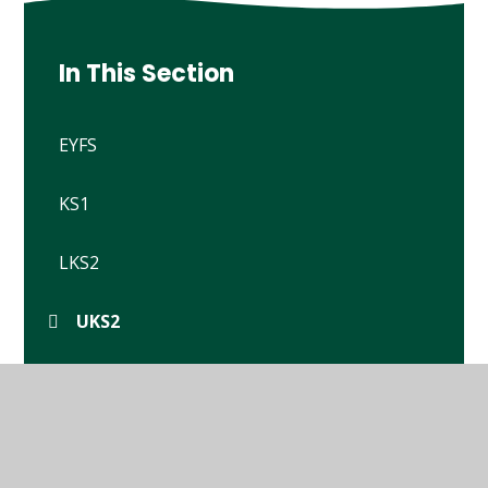
In This Section
EYFS
KS1
LKS2
UKS2