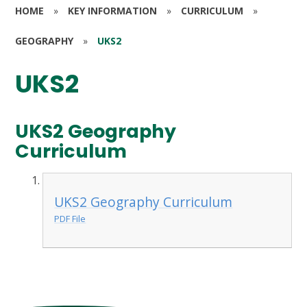
HOME
»
KEY INFORMATION
»
CURRICULUM
»
GEOGRAPHY
»
UKS2
UKS2
UKS2 Geography
Curriculum
UKS2 Geography Curriculum
PDF File