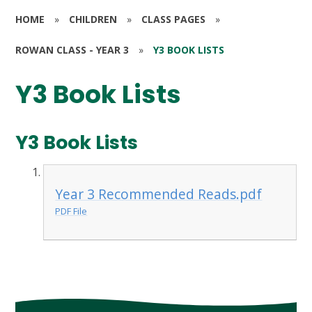
HOME
»
CHILDREN
»
CLASS PAGES
»
ROWAN CLASS - YEAR 3
»
Y3 BOOK LISTS
Y3 Book Lists
Y3 Book Lists
Year 3 Recommended Reads.pdf
PDF File