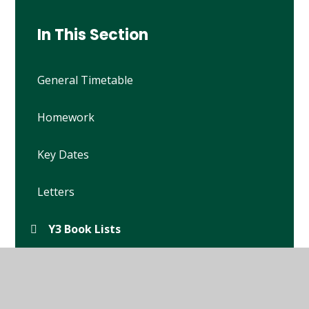
In This Section
General Timetable
Homework
Key Dates
Letters
Y3 Book Lists