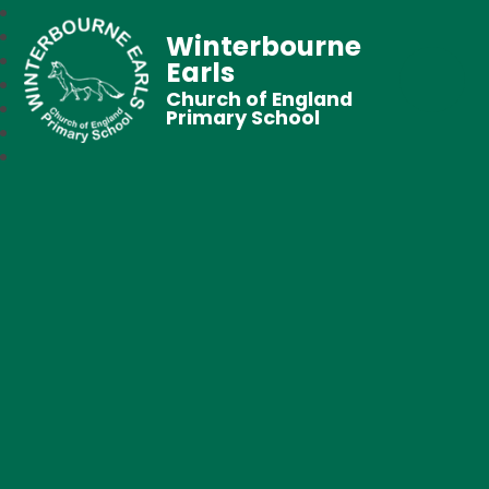
Winterbourne
Earls
Church of England
Primary School