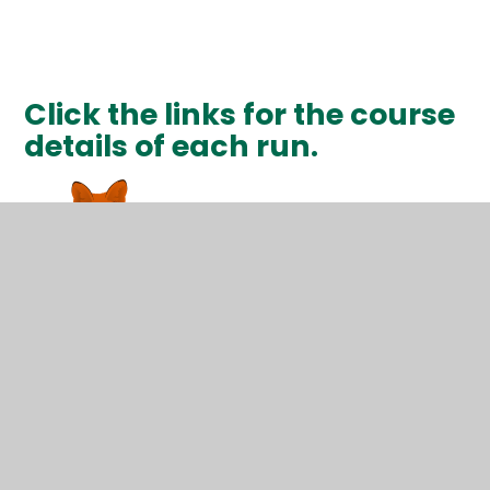
Click the links for the course
details of each run.
1Km Run Details
3Km Run Details
5Km Run Details