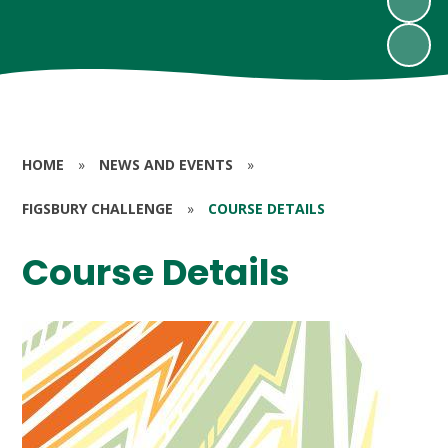
HOME
»
NEWS AND EVENTS
»
FIGSBURY CHALLENGE
»
COURSE DETAILS
Course Details