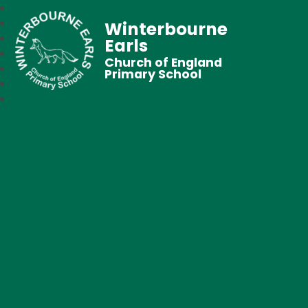
Winterbourne
Earls
Church of England
Primary School