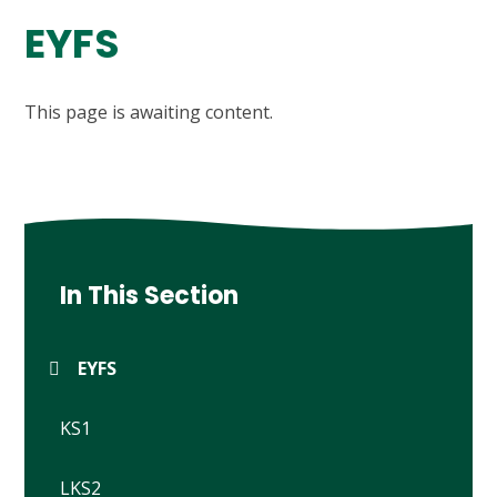
EYFS
This page is awaiting content.
In This Section
EYFS
KS1
LKS2