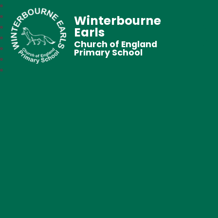
Winterbourne
Earls
Church of England
Primary School