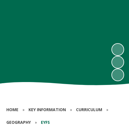
HOME
»
KEY INFORMATION
»
CURRICULUM
»
GEOGRAPHY
»
EYFS