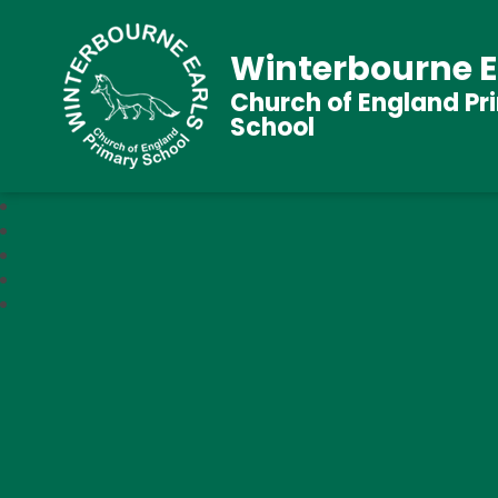
Winterbourne E
Church of England Pr
School