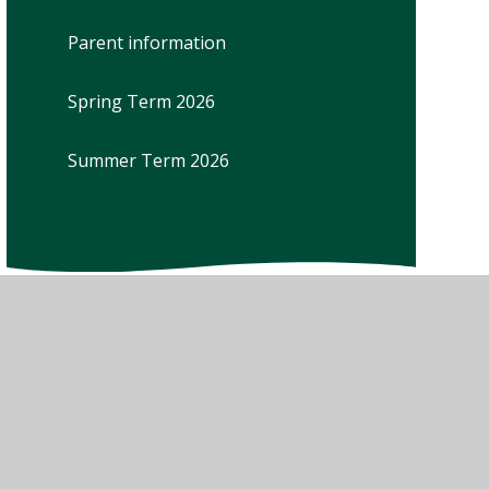
Parent information
Spring Term 2026
Summer Term 2026
w Sitemap
•
High Visibility
•
Privacy Policy
•