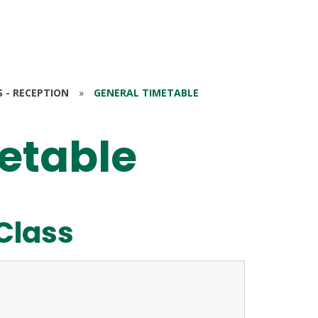
S - RECEPTION
»
GENERAL TIMETABLE
etable
Class