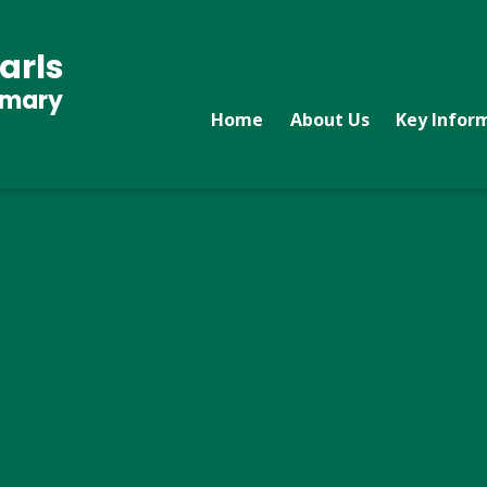
arls
imary
Home
About Us
Key Infor