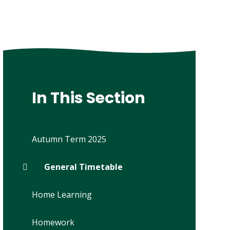
In This Section
Autumn Term 2025
General Timetable
Home Learning
Homework