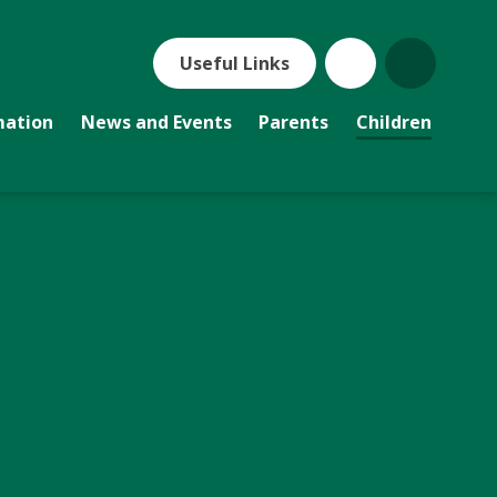
Useful Links
mation
News and Events
Parents
Children