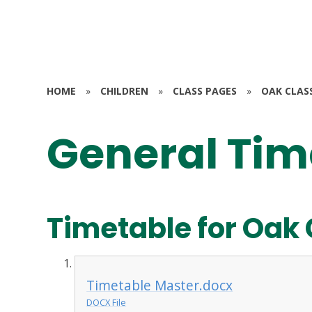
HOME
»
CHILDREN
»
CLASS PAGES
»
OAK CLAS
General Tim
Timetable for Oak 
Timetable Master.docx
DOCX File