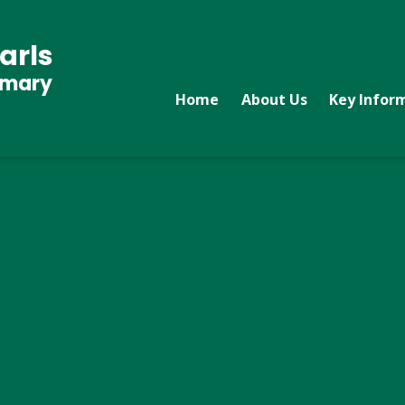
arls
imary
Home
About Us
Key Infor