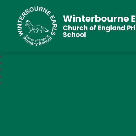
Winterbourne E
Church of England Pr
School