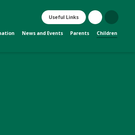
Useful Links
mation
News and Events
Parents
Children