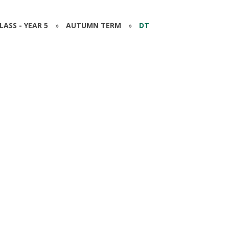
ASS - YEAR 5
»
AUTUMN TERM
»
DT