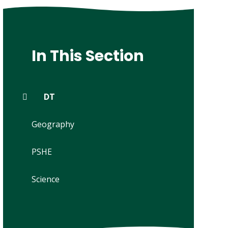
In This Section
DT
Geography
PSHE
Science