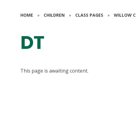
HOME
»
CHILDREN
»
CLASS PAGES
»
WILLOW CL
DT
This page is awaiting content.