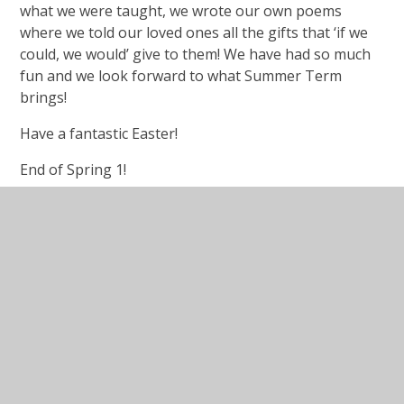
what we were taught, we wrote our own poems
where we told our loved ones all the gifts that ‘if we
could, we would’ give to them! We have had so much
fun and we look forward to what Summer Term
brings!
Have a fantastic Easter!
End of Spring 1!
Wow! This term has FLOWN by. Year 5 have
thoroughly enjoyed their topic on Mountains, having
learned exactly how Fold Mountains are formed, why
there are conflicting opinions on which mountain is
the tallest, and why mountains are so effective at
supplying a safe, clean water source. The class put on
their investigative hats and upon being given
evidence, were tasked with the job of working out
what the 'treasures of untold value' were in
Birmingham, 1898!