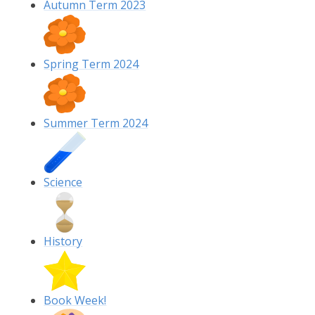
Autumn Term 2023
Spring Term 2024
Summer Term 2024
Science
History
Book Week!