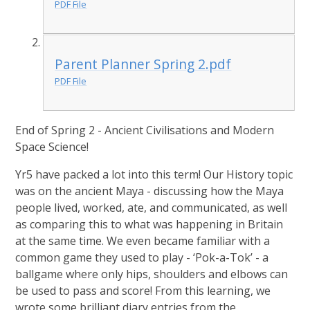
PDF File
Parent Planner Spring 2.pdf
PDF File
End of Spring 2 - Ancient Civilisations and Modern
Space Science!
Yr5 have packed a lot into this term! Our History topic
was on the ancient Maya - discussing how the Maya
people lived, worked, ate, and communicated, as well
as comparing this to what was happening in Britain
at the same time. We even became familiar with a
common game they used to play - ‘Pok-a-Tok’ - a
ballgame where only hips, shoulders and elbows can
be used to pass and score! From this learning, we
wrote some brilliant diary entries from the