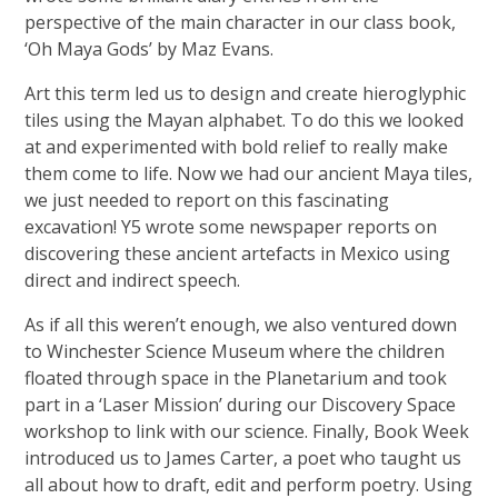
perspective of the main character in our class book,
‘Oh Maya Gods’ by Maz Evans.
Art this term led us to design and create hieroglyphic
tiles using the Mayan alphabet. To do this we looked
at and experimented with bold relief to really make
them come to life. Now we had our ancient Maya tiles,
we just needed to report on this fascinating
excavation! Y5 wrote some newspaper reports on
discovering these ancient artefacts in Mexico using
direct and indirect speech.
As if all this weren’t enough, we also ventured down
to Winchester Science Museum where the children
floated through space in the Planetarium and took
part in a ‘Laser Mission’ during our Discovery Space
workshop to link with our science. Finally, Book Week
introduced us to James Carter, a poet who taught us
all about how to draft, edit and perform poetry. Using