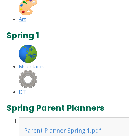
Art
Spring 1
Mountains
DT
Spring Parent Planners
Parent Planner Spring 1.pdf