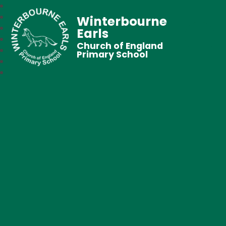
Winterbourne
Earls
Church of England
Primary School