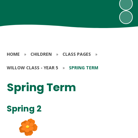
HOME
»
CHILDREN
»
CLASS PAGES
»
WILLOW CLASS - YEAR 5
»
SPRING TERM
Spring Term
Spring 2