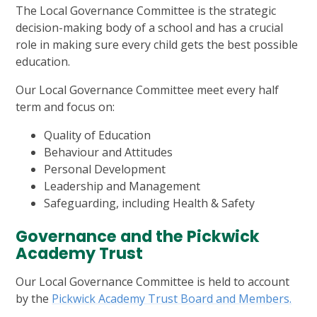
The Local Governance Committee is the strategic
decision-making body of a school and has a crucial
role in making sure every child gets the best possible
education.
Our Local Governance Committee meet every half
term and focus on:
Quality of Education
Behaviour and Attitudes
Personal Development
Leadership and Management
Safeguarding, including Health & Safety
Governance and the Pickwick
Academy Trust
Our Local Governance Committee is held to account
by the
Pickwick Academy Trust Board and Members.