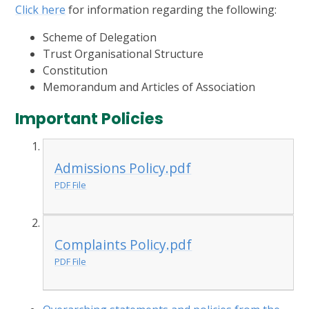
Click here
for information regarding the following:
Scheme of Delegation
Trust Organisational Structure
Constitution
Memorandum and Articles of Association
Important Policies
Admissions Policy.pdf
PDF File
Complaints Policy.pdf
PDF File