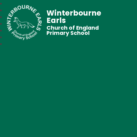
Winterbourne
Earls
Church of England
Primary School