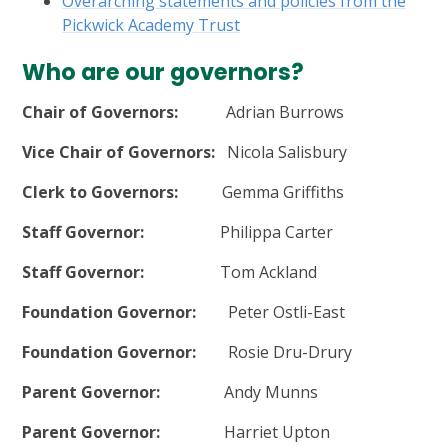
Overarching statements and policies from the
Pickwick Academy Trust
Who are our governors?
Chair of Governors:
Adrian Burrows
Vice Chair of Governors:
Nicola Salisbury
Clerk to Governors:
Gemma Griffiths
Staff Governor:
Philippa Carter
Staff Governor:
Tom Ackland
Foundation Governor:
Peter Ostli-East
Foundation Governor:
Rosie Dru-Drury
Parent Governor:
Andy Munns
Parent Governor:
Harriet Upton