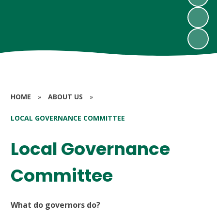
HOME
»
ABOUT US
»
LOCAL GOVERNANCE COMMITTEE
Local Governance
Committee
What do governors do?