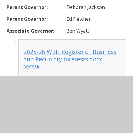
Parent Governor:
Deborah Jackson
Parent Governor:
Ed Fletcher
Associate Governor:
Ben Wyatt
2025-26 WBE_Register of Business
and Pecuniary Interests.docx
DOCX File
2025/26 Meeting Dates
17 Sep 2025
12 Nov 2025
14 Jan 2026
25 Feb 2026
22 Apr 2026