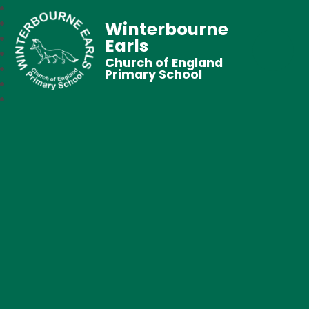
Winterbourne
Earls
Church of England
Primary School