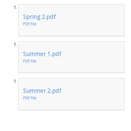
Spring 2.pdf
PDF File
Summer 1.pdf
PDF File
Summer 2.pdf
PDF File