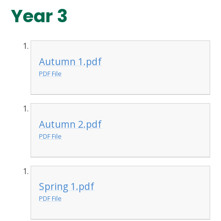
Year 3
Autumn 1.pdf
PDF File
Autumn 2.pdf
PDF File
Spring 1.pdf
PDF File