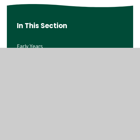
In This Section
Early Years
Year 1
Year 2
Year 3
Year 4
Year 5