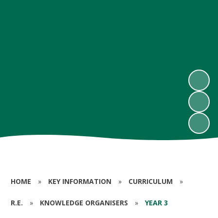
HOME
»
KEY INFORMATION
»
CURRICULUM
»
R.E.
»
KNOWLEDGE ORGANISERS
»
YEAR 3