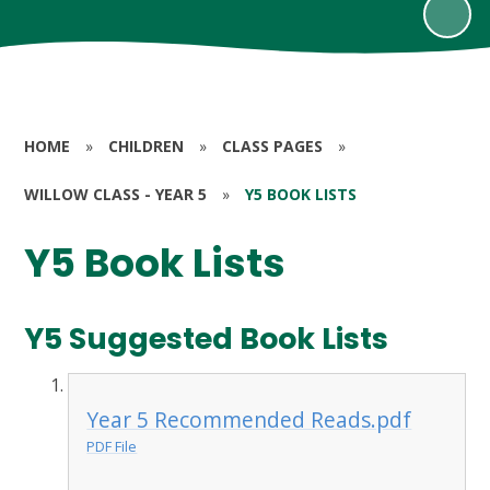
HOME
»
CHILDREN
»
CLASS PAGES
»
WILLOW CLASS - YEAR 5
»
Y5 BOOK LISTS
Y5 Book Lists
Y5 Suggested Book Lists
Year 5 Recommended Reads.pdf
PDF File