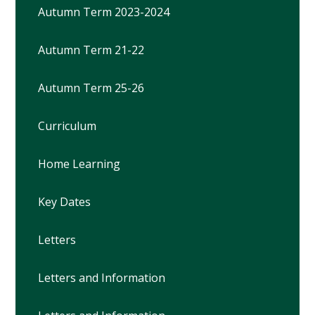
Autumn Term 2023-2024
Autumn Term 21-22
Autumn Term 25-26
Curriculum
Home Learning
Key Dates
Letters
Letters and Information