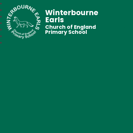
Winterbourne
Earls
Church of England
Primary School