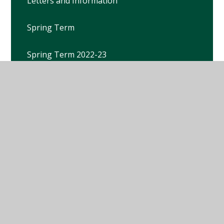
Letters and Information
Spring Term
Spring Term 2022-23
Spring Term 2023-2024
Spring Term 21-22
Spring Term 25-26
Summer Term
Summer Term 2021-22
Summer Term 2022-23