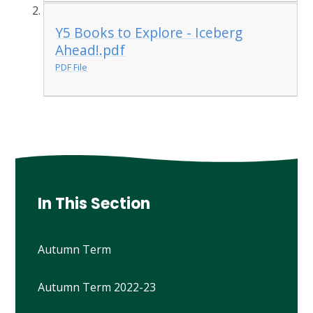
Y5 Books to Explore - Iceberg
Ahead!.pdf
PDF File
In This Section
Autumn Term
Autumn Term 2022-23