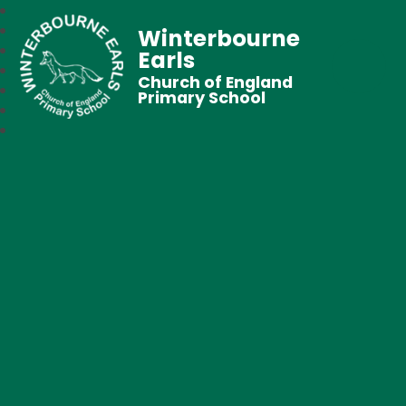
Winterbourne
Earls
Church of England
Primary School