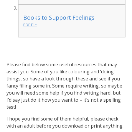
Books to Support Feelings
PDF File
Please find below some useful resources that may
assist you. Some of you like colouring and ‘doing’
things, so have a look through these and see if you
fancy filling some in. Some require writing, so maybe
you will need some help if you find writing hard, but
I’d say just do it how you want to – it’s not a spelling
test!
I hope you find some of them helpful, please check
with an adult before you download or print anything.