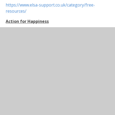
https://www.elsa-support.co.uk/category/free-
resources/
Action for Happiness
Dear Parents,
This website is a useful resource that nudges us to
try to remain positive and actively encourage
happiness. I know it is unbearable when you are told
to, “count your blessings” and “look on the bright
side” when you’re feeling down or stressed, but
research shows us that training our brains to think
more positively reduces stress and anxiety. Do the
brain training when you are feeling calm and then
when you feel as if you may be sinking, the training
will hopefully kick in and you can tap into a more
balanced mindset. Please also do this with your
children and enjoy just a few minutes of brain