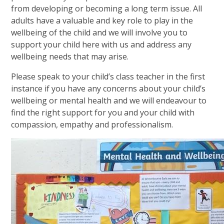
from developing or becoming a long term issue. All
adults have a valuable and key role to play in the
wellbeing of the child and we will involve you to
support your child here with us and address any
wellbeing needs that may arise.
Please speak to your child’s class teacher in the first
instance if you have any concerns about your child’s
wellbeing or mental health and we will endeavour to
find the right support for you and your child with
compassion, empathy and professionalism.