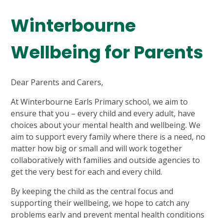
Winterbourne
Wellbeing for Parents
Dear Parents and Carers,
At Winterbourne Earls Primary school, we aim to
ensure that you – every child and every adult, have
choices about your mental health and wellbeing. We
aim to support every family where there is a need, no
matter how big or small and will work together
collaboratively with families and outside agencies to
get the very best for each and every child.
By keeping the child as the central focus and
supporting their wellbeing, we hope to catch any
problems early and prevent mental health conditions