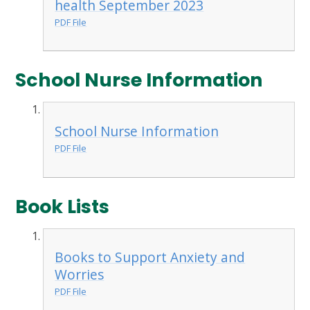
health September 2023
PDF File
School Nurse Information
School Nurse Information
PDF File
Book Lists
Books to Support Anxiety and
Worries
PDF File