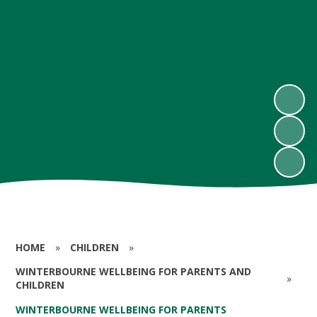
HOME
»
CHILDREN
»
WINTERBOURNE WELLBEING FOR PARENTS AND
»
CHILDREN
WINTERBOURNE WELLBEING FOR PARENTS