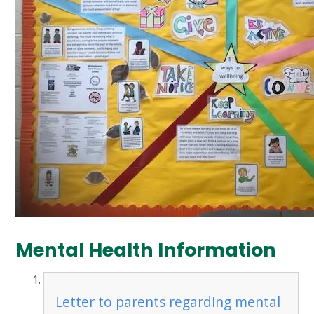
Mental Health Information
Letter to parents regarding mental