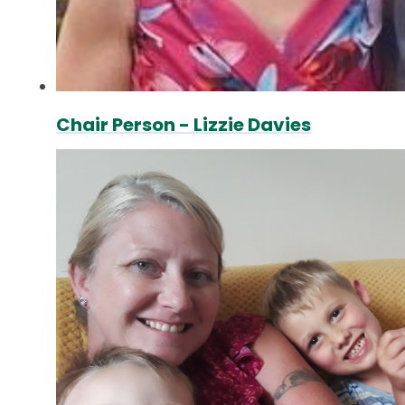
Chair Person - Lizzie Davies