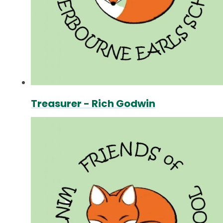
Treasurer - Rich Godwin