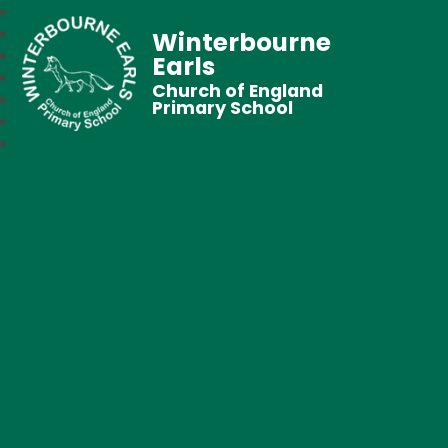
Winterbourne
Earls
Church of England
Primary School