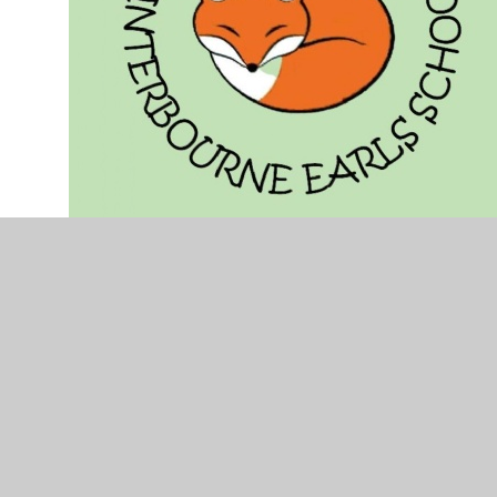
Community Officer - Catherine
Cromarty