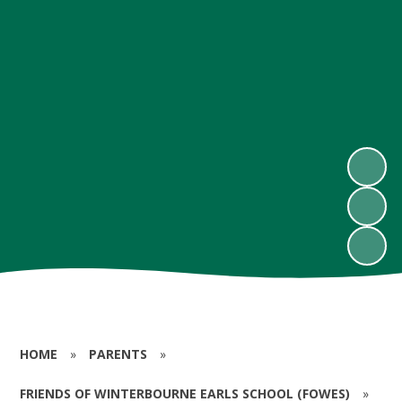
HOME
»
PARENTS
»
FRIENDS OF WINTERBOURNE EARLS SCHOOL (FOWES)
»