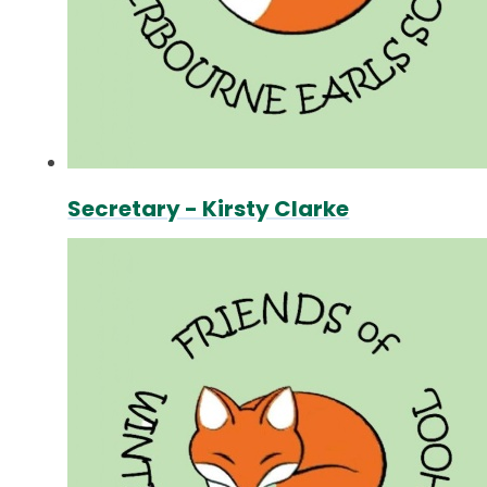
Secretary - Kirsty Clarke