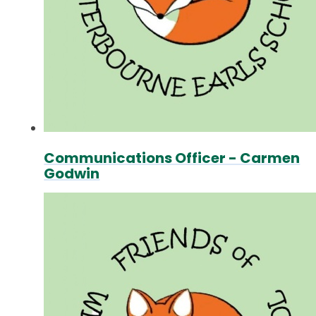
Communications Officer - Carmen
Godwin