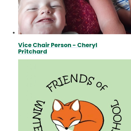
Vice Chair Person - Cheryl
Pritchard