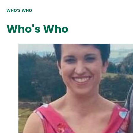
WHO'S WHO
Who's Who