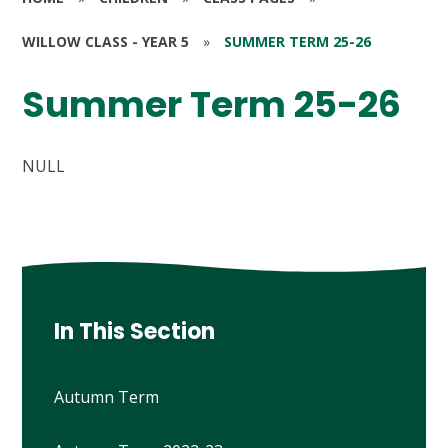
WILLOW CLASS - YEAR 5
»
SUMMER TERM 25-26
Summer Term 25-26
NULL
In This Section
Autumn Term