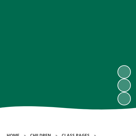
HOME
»
CHILDREN
»
CLASS PAGES
»