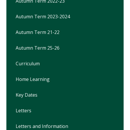
Autumn Term 2022-23
Autumn Term 2023-2024
Autumn Term 21-22
Autumn Term 25-26
Curriculum
Home Learning
Key Dates
Letters
Letters and Information