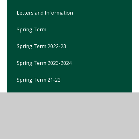
Letters and Information
Spring Term
Spring Term 2022-23
Spring Term 2023-2024
Spring Term 21-22
Spring Term 25-26
Summer Term
Summer Term 2021-22