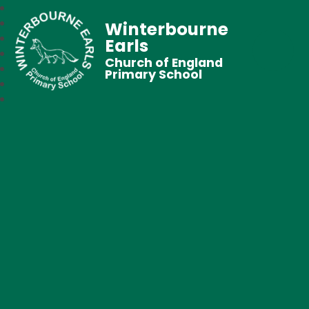
Winterbourne
Earls
Church of England
Primary School