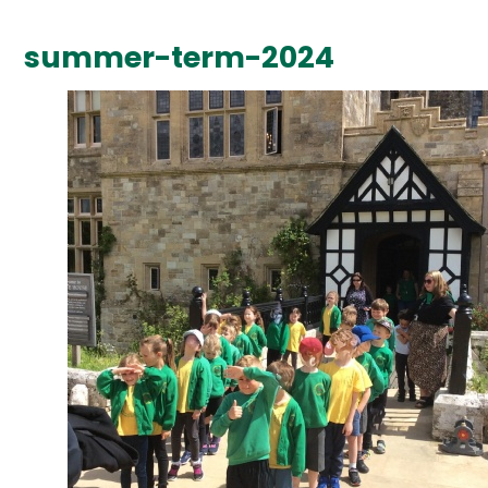
summer-term-2024