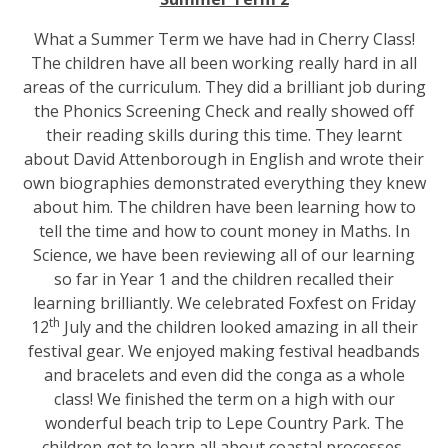
What a Summer Term we have had in Cherry Class!
The children have all been working really hard in all
areas of the curriculum. They did a brilliant job during
the Phonics Screening Check and really showed off
their reading skills during this time. They learnt
about David Attenborough in English and wrote their
own biographies demonstrated everything they knew
about him. The children have been learning how to
tell the time and how to count money in Maths. In
Science, we have been reviewing all of our learning
so far in Year 1 and the children recalled their
learning brilliantly. We celebrated Foxfest on Friday
th
12
July and the children looked amazing in all their
festival gear. We enjoyed making festival headbands
and bracelets and even did the conga as a whole
class! We finished the term on a high with our
wonderful beach trip to Lepe Country Park. The
children got to learn all about coastal processes,