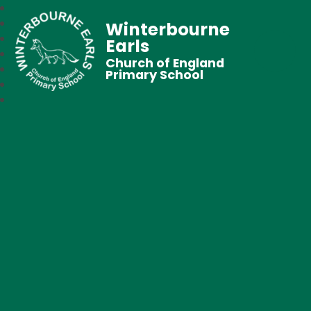
Winterbourne
Earls
Church of England
Primary School