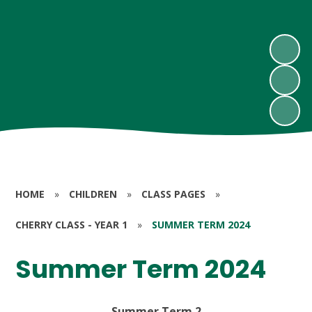
HOME
»
CHILDREN
»
CLASS PAGES
»
CHERRY CLASS - YEAR 1
»
SUMMER TERM 2024
Summer Term 2024
Summer Term 2