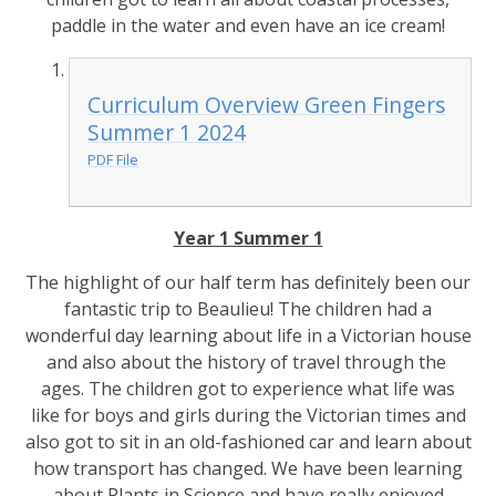
paddle in the water and even have an ice cream!
Curriculum Overview Green Fingers
Summer 1 2024
PDF File
Year 1 Summer 1
The highlight of our half term has definitely been our
fantastic trip to Beaulieu! The children had a
wonderful day learning about life in a Victorian house
and also about the history of travel through the
ages. The children got to experience what life was
like for boys and girls during the Victorian times and
also got to sit in an old-fashioned car and learn about
how transport has changed. We have been learning
about Plants in Science and have really enjoyed