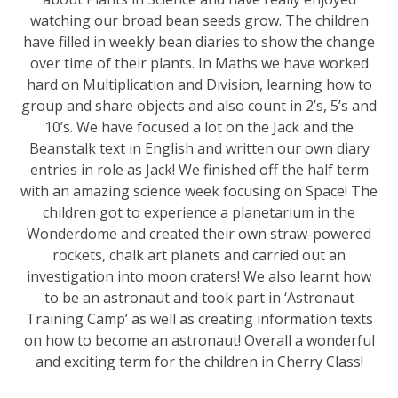
watching our broad bean seeds grow. The children
have filled in weekly bean diaries to show the change
over time of their plants. In Maths we have worked
hard on Multiplication and Division, learning how to
group and share objects and also count in 2’s, 5’s and
10’s. We have focused a lot on the Jack and the
Beanstalk text in English and written our own diary
entries in role as Jack! We finished off the half term
with an amazing science week focusing on Space! The
children got to experience a planetarium in the
Wonderdome and created their own straw-powered
rockets, chalk art planets and carried out an
investigation into moon craters! We also learnt how
to be an astronaut and took part in ‘Astronaut
Training Camp’ as well as creating information texts
on how to become an astronaut! Overall a wonderful
and exciting term for the children in Cherry Class!