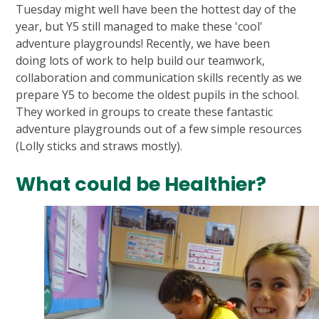
Tuesday might well have been the hottest day of the
year, but Y5 still managed to make these 'cool'
adventure playgrounds! Recently, we have been
doing lots of work to help build our teamwork,
collaboration and communication skills recently as we
prepare Y5 to become the oldest pupils in the school.
They worked in groups to create these fantastic
adventure playgrounds out of a few simple resources
(Lolly sticks and straws mostly).
What could be Healthier?