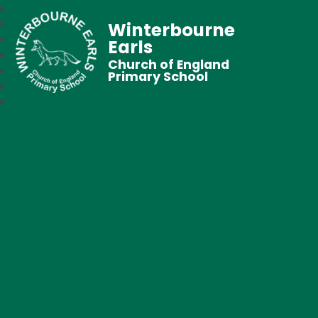
Winterbourne
Earls
Church of England
Primary School