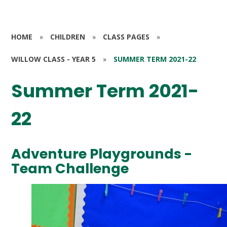
HOME
»
CHILDREN
»
CLASS PAGES
»
WILLOW CLASS - YEAR 5
»
SUMMER TERM 2021-22
Summer Term 2021-
22
Adventure Playgrounds -
Team Challenge