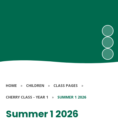
HOME
»
CHILDREN
»
CLASS PAGES
»
CHERRY CLASS - YEAR 1
»
SUMMER 1 2026
Summer 1 2026