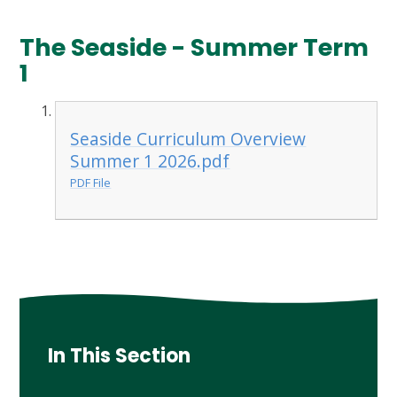
The Seaside - Summer Term
1
Seaside Curriculum Overview
Summer 1 2026.pdf
PDF File
In This Section