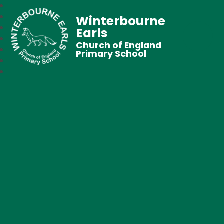
Winterbourne
Earls
Church of England
Primary School