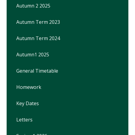
Autumn 2 2025
Autumn Term 2023
Autumn Term 2024
Autumn1 2025
General Timetable
Homework
Key Dates
Letters