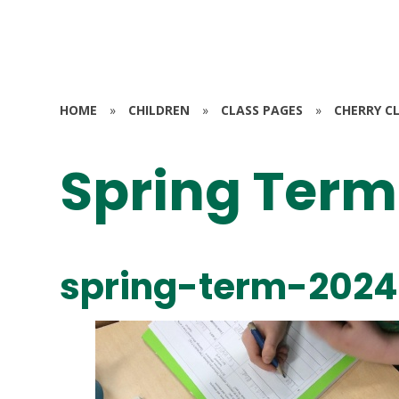
HOME
»
CHILDREN
»
CLASS PAGES
»
CHERRY CL
Spring Term
spring-term-2024