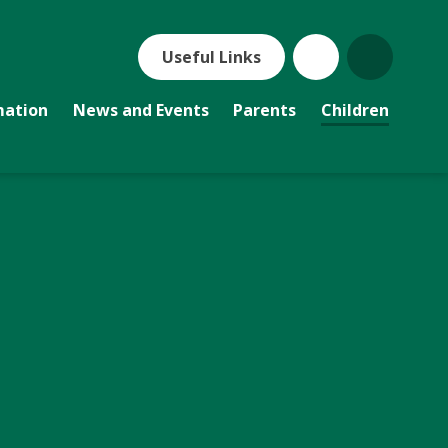
Useful Links
mation
News and Events
Parents
Children