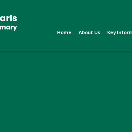
arls
imary
Home
About Us
Key Infor