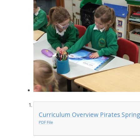
Curriculum Overview Pirates Spring
PDF File