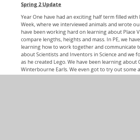
Spring 2 Update
Year One have had an exciting half term filled with
Week, where we interviewed animals and wrote our 
have been working hard on learning about Place V
compare lengths, heights and mass. In PE, we hav
learning how to work together and communicate to
about Scientists and Inventors in Science and we fo
as he created Lego. We have been learning about 
Winterbourne Earls. We even got to try out some a
thought was delicious!
Curriculum Overview Pirates Spring
PDF File
Spring Term 1