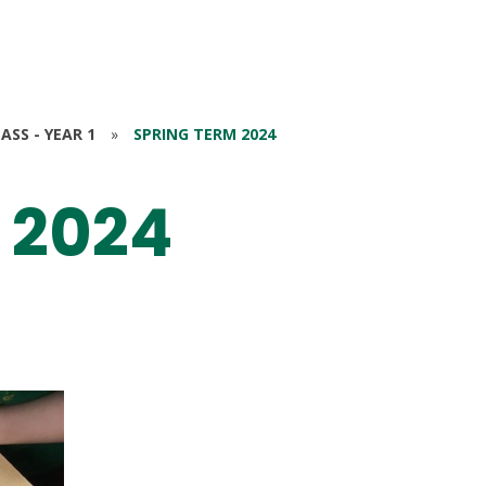
ASS - YEAR 1
»
SPRING TERM 2024
 2024