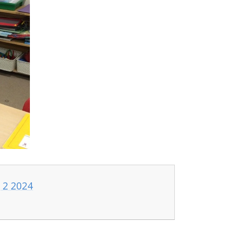
 2 2024