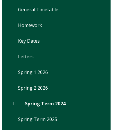
General Timetable
Homework
Key Dates
Letters
Spring 1 2026
Spring 2 2026
Spring Term 2024
Spring Term 2025