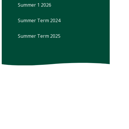
Summer 1 2026
Summer Term 2024
Summer Term 2025