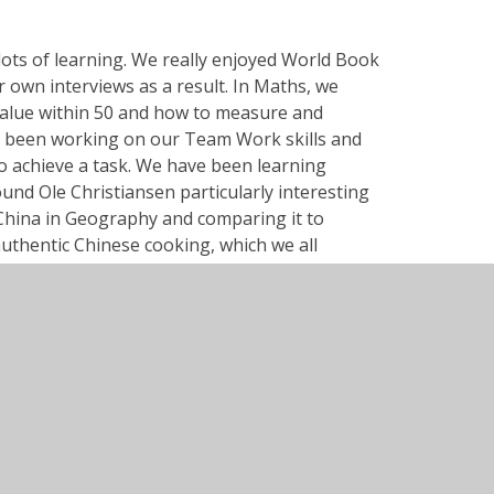
 lots of learning. We really enjoyed World Book
own interviews as a result. In Maths, we
alue within 50 and how to measure and
e been working on our Team Work skills and
 achieve a task. We have been learning
und Ole Christiansen particularly interesting
China in Geography and comparing it to
uthentic Chinese cooking, which we all
 1 2024.pdf