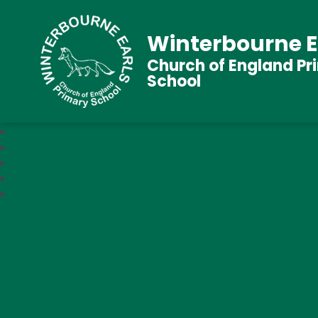
Winterbourne E
Church of England Pr
School