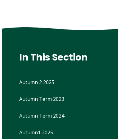
In This Section
Autumn 2 2025
Autumn Term 2023
Autumn Term 2024
Autumn1 2025