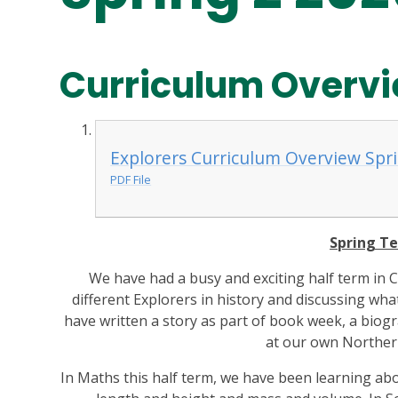
Curriculum Overvi
Explorers Curriculum Overview Spri
PDF File
Spring Te
We have had a busy and exciting half term in 
different Explorers in history and discussing wha
have written a story as part of book week, a bio
at our own Norther
In Maths this half term, we have been learning abo