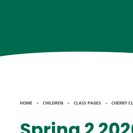
HOME
»
CHILDREN
»
CLASS PAGES
»
CHERRY CL
Spring 2 202