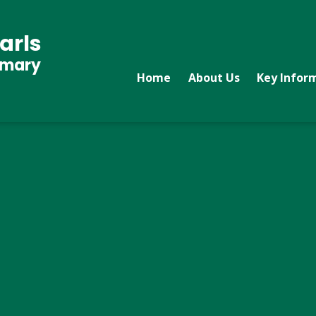
arls
imary
Home
About Us
Key Infor