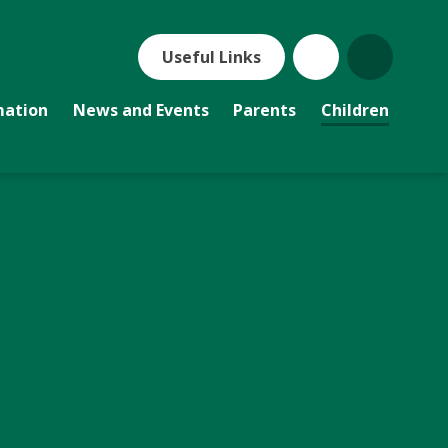
Useful Links
mation
News and Events
Parents
Children