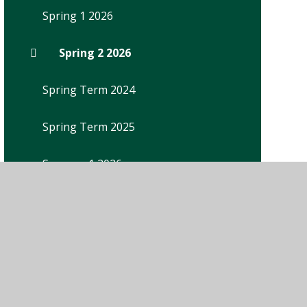
Spring 1 2026
Spring 2 2026
Spring Term 2024
Spring Term 2025
Summer 1 2026
Summer Term 2024
Summer Term 2025