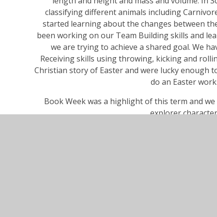
length and height and mass and volume. In S
classifying different animals including Carniv
started learning about the changes between the
been working on our Team Building skills and l
we are trying to achieve a shared goal. We h
Receiving skills using throwing, kicking and roll
Christian story of Easter and were lucky enough t
do an Easter work
Book Week was a highlight of this term and we 
explorer character
Wishing all the Cherry Class families a very happ
back to Cherry Class 