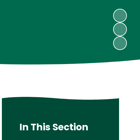
In This Section