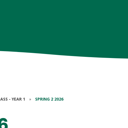
ASS - YEAR 1
»
SPRING 2 2026
6