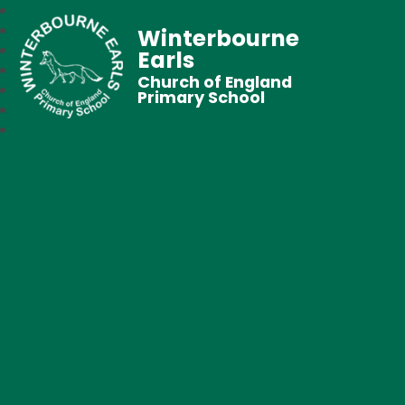
Winterbourne
Earls
Church of England
Primary School