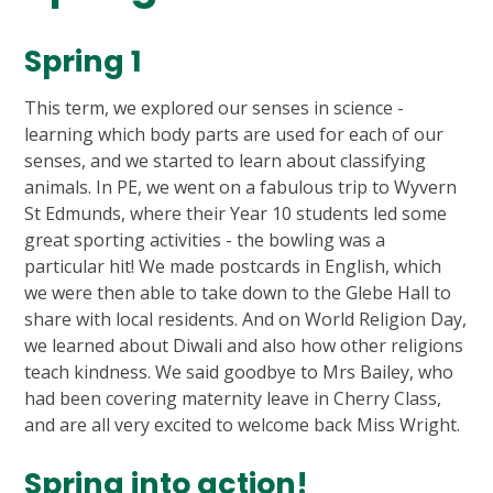
Spring 1
This term, we explored our senses in science -
learning which body parts are used for each of our
senses, and we started to learn about classifying
animals. In PE, we went on a fabulous trip to Wyvern
St Edmunds, where their Year 10 students led some
great sporting activities - the bowling was a
particular hit! We made postcards in English, which
we were then able to take down to the Glebe Hall to
share with local residents. And on World Religion Day,
we learned about Diwali and also how other religions
teach kindness. We said goodbye to Mrs Bailey, who
had been covering maternity leave in Cherry Class,
and are all very excited to welcome back Miss Wright.
Spring into action!