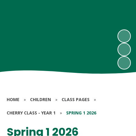
HOME
»
CHILDREN
»
CLASS PAGES
»
CHERRY CLASS - YEAR 1
»
SPRING 1 2026
Spring 1 2026