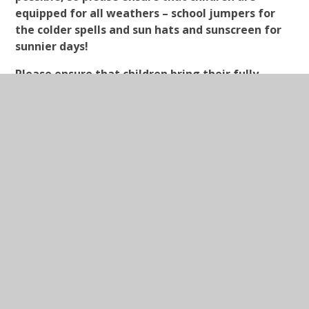
equipped for all weathers – school jumpers for
the colder spells and sun hats and sunscreen for
sunnier days!
Please ensure that children bring their fully-
stocked pencil case, reading book and record,
plus a water bottle (just water please) in
everyday.
Parental Workshops
Year_2_Mastering_Number_at_Home
_ Presentation to Parents _ Website
Upload.pdf
PDF File