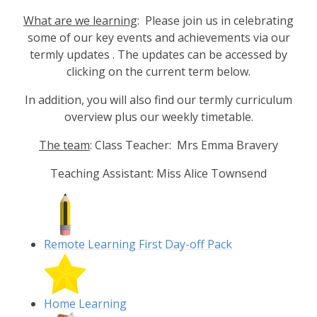
What are we learning
: Please join us in celebrating
some of our key events and achievements via our
termly updates . The updates can be accessed by
clicking on the current term below.
In addition, you will also find our termly curriculum
overview plus our weekly timetable.
The team
: Class Teacher: Mrs Emma Bravery
Teaching Assistant: Miss Alice Townsend
Remote Learning First Day-off Pack
Home Learning