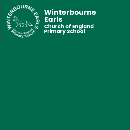
Winterbourne
Earls
Church of England
Primary School