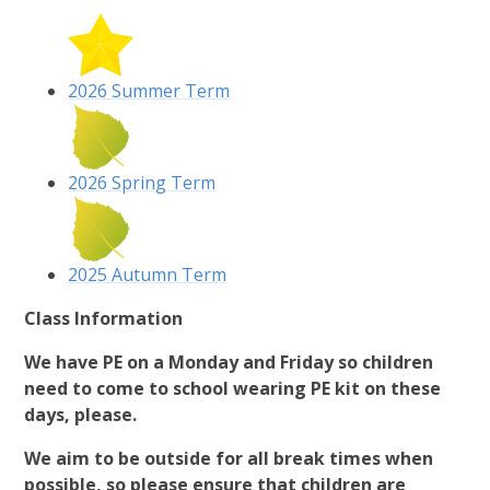
2026 Summer Term
2026 Spring Term
2025 Autumn Term
Class Information
We have PE on a Monday and Friday so children
need to come to school wearing PE kit on these
days, please.
We aim to be outside for all break times when
possible, so please ensure that children are