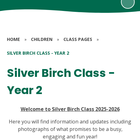
HOME
»
CHILDREN
»
CLASS PAGES
»
SILVER BIRCH CLASS - YEAR 2
Silver Birch Class -
Year 2
Welcome to Silver Birch Class 2025-2026
Here you will find information and updates including
photographs of what promises to be a busy,
engaging and fun year!