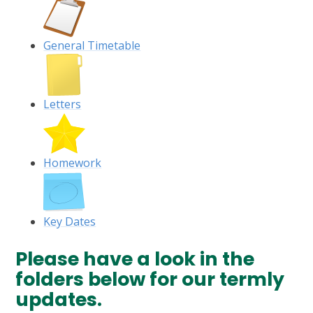
General Timetable
Letters
Homework
Key Dates
Please have a look in the
folders below for our termly
updates.