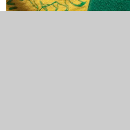
Pre-Loved Uniform
We will be taking donations of pre-loved uniform
once a term. The designated date will be advertised
here and on the FoWES Facebook page.
If you have any enquires please
email
fowes@winterbourneearls.wilts.sch.uk