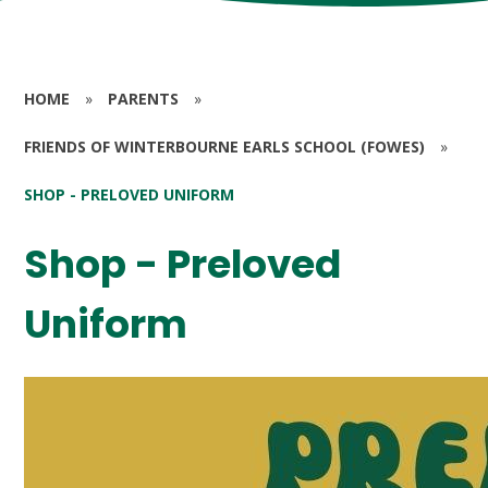
HOME
»
PARENTS
»
FRIENDS OF WINTERBOURNE EARLS SCHOOL (FOWES)
»
SHOP - PRELOVED UNIFORM
Shop - Preloved
Uniform