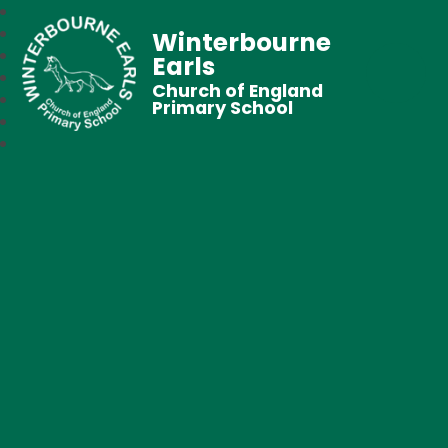
Winterbourne
Earls
Church of England
Primary School