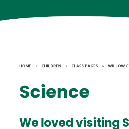
HOME
»
CHILDREN
»
CLASS PAGES
»
WILLOW CL
Science
We loved visiting 