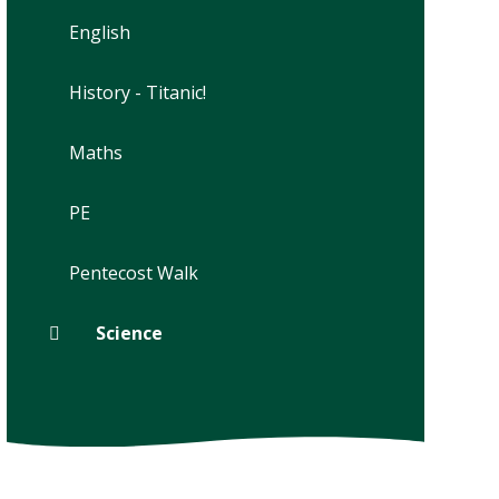
English
History - Titanic!
Maths
PE
Pentecost Walk
Science