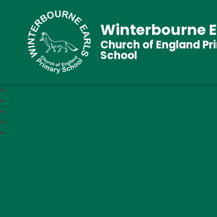
Winterbourne E
Church of England Pr
School