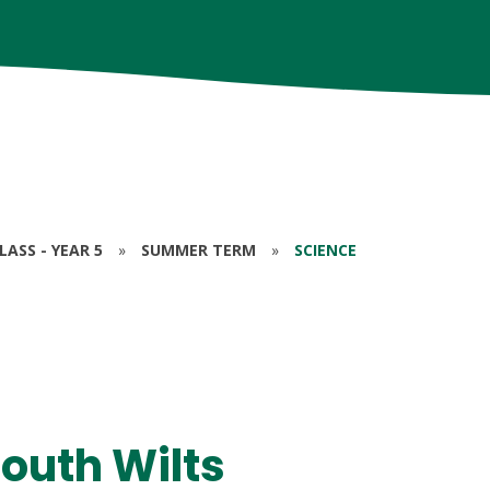
ASS - YEAR 5
»
SUMMER TERM
»
SCIENCE
South Wilts