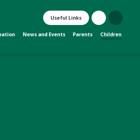
Useful Links
mation
News and Events
Parents
Children