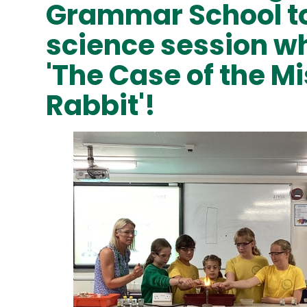
Grammar School to 
science session w
'The Case of the M
Rabbit'!