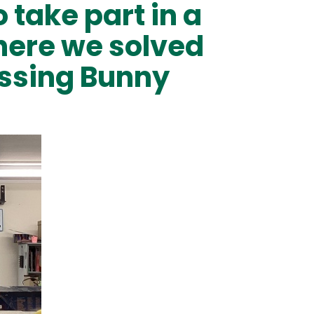
take part in a
here we solved
issing Bunny