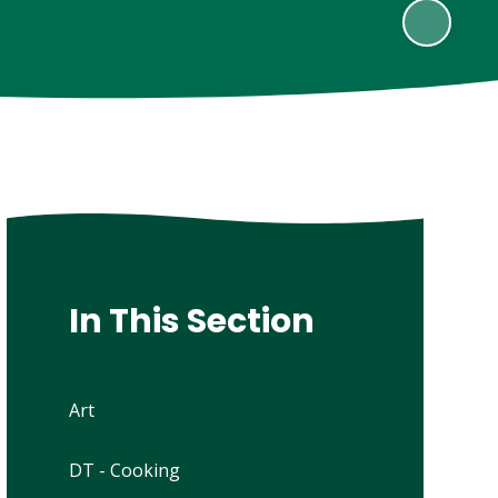
In This Section
Art
DT - Cooking