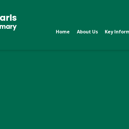
arls
imary
Home
About Us
Key Infor