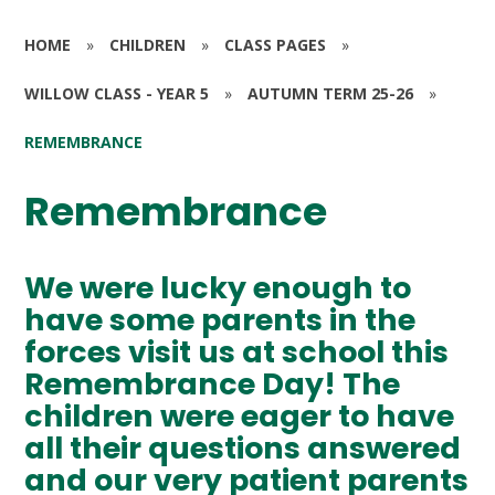
HOME
»
CHILDREN
»
CLASS PAGES
»
WILLOW CLASS - YEAR 5
»
AUTUMN TERM 25-26
»
REMEMBRANCE
Remembrance
We were lucky enough to
have some parents in the
forces visit us at school this
Remembrance Day! The
children were eager to have
all their questions answered
and our very patient parents