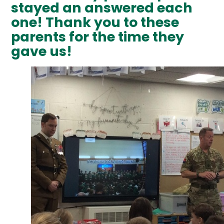
stayed an answered each
one! Thank you to these
parents for the time they
gave us!