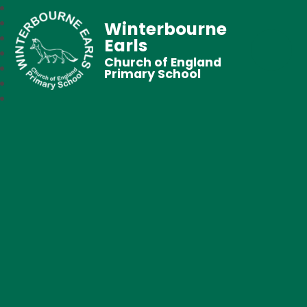
Winterbourne
Earls
Church of England
Primary School