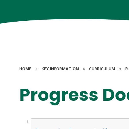
HOME
»
KEY INFORMATION
»
CURRICULUM
»
R.
Progress D