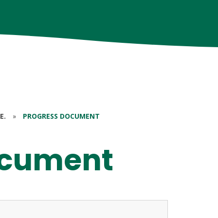
E.
»
PROGRESS DOCUMENT
ocument