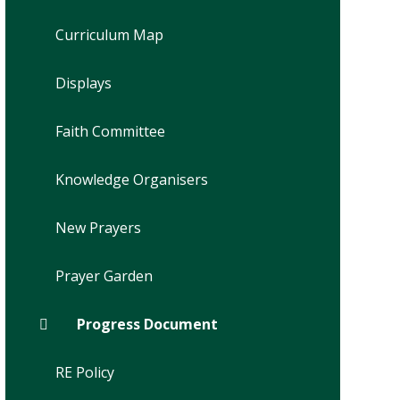
Curriculum Map
Displays
Faith Committee
Knowledge Organisers
New Prayers
Prayer Garden
Progress Document
RE Policy