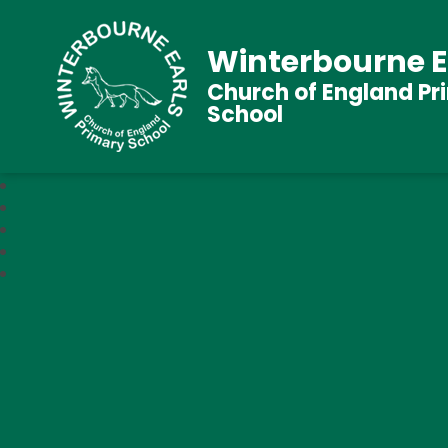
Winterbourne E
Church of England Pr
School