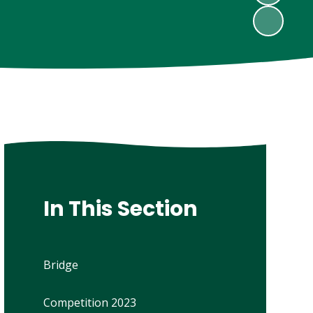
In This Section
Bridge
Competition 2023