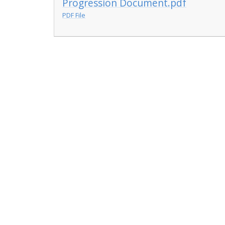
Progression Document.pdf
PDF File