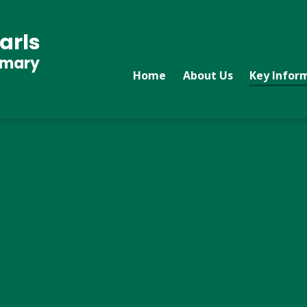
arls
imary
Home
About Us
Key Infor