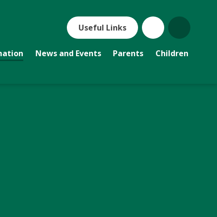
Useful Links
mation
News and Events
Parents
Children