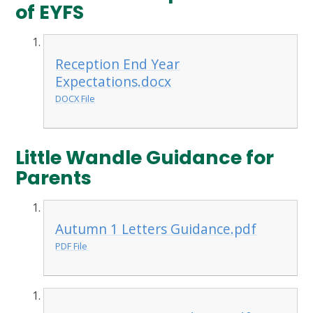
of EYFS
Reception End Year
Expectations.docx
DOCX File
Little Wandle Guidance for
Parents
Autumn 1 Letters Guidance.pdf
PDF File