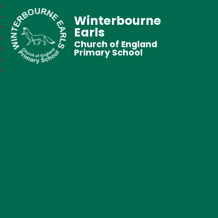
Winterbourne
Earls
Church of England
Primary School