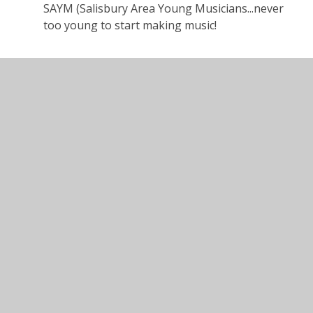
SAYM (Salisbury Area Young Musicians...never
too young to start making music!
In This Section
Autumn Term 2025
General Timetable
Home Learning
Homework