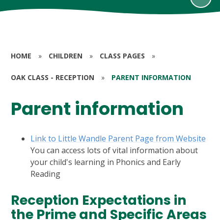
HOME
»
CHILDREN
»
CLASS PAGES
»
OAK CLASS - RECEPTION
»
PARENT INFORMATION
Parent information
Link to Little Wandle Parent Page from Website
You can access lots of vital information about
your child's learning in Phonics and Early
Reading
Reception Expectations in
the Prime and Specific Areas