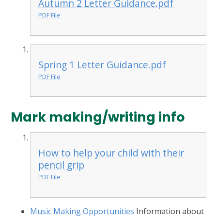
Autumn 2 Letter Guidance.pdf
PDF File
Spring 1 Letter Guidance.pdf
PDF File
Mark making/writing info
How to help your child with their
pencil grip
PDF File
Music Making Opportunities
Information about