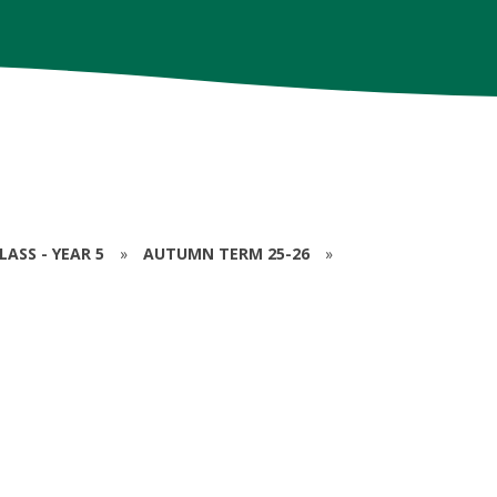
ASS - YEAR 5
»
AUTUMN TERM 25-26
»