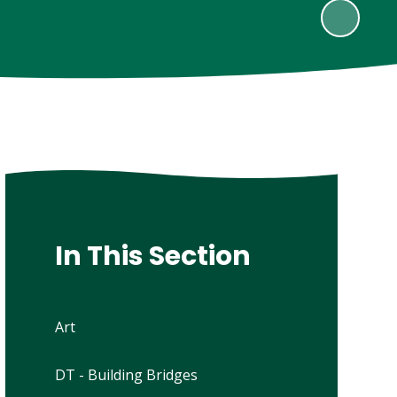
In This Section
Art
DT - Building Bridges