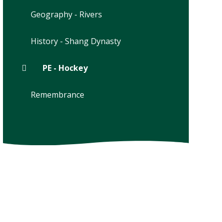
Geography - Rivers
History - Shang Dynasty
PE - Hockey
Remembrance