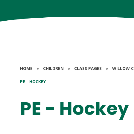
HOME
»
CHILDREN
»
CLASS PAGES
»
WILLOW CL
PE - HOCKEY
PE - Hockey