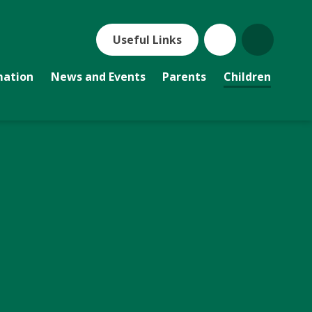
Useful Links
mation
News and Events
Parents
Children