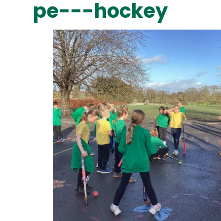
pe---hockey