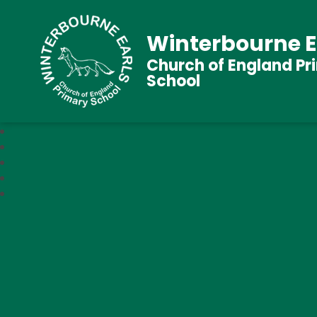
Winterbourne E
Church of England Pr
School