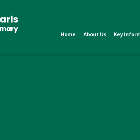
arls
imary
Home
About Us
Key Infor