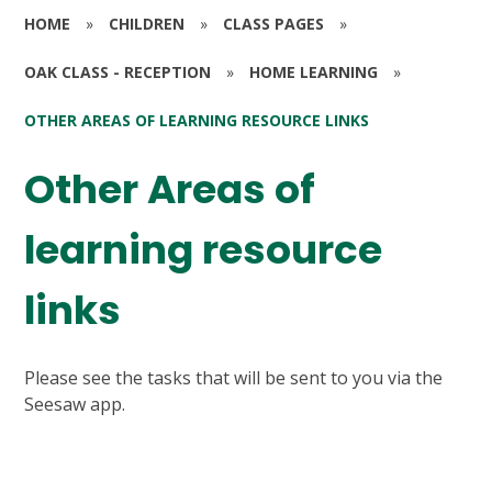
HOME
»
CHILDREN
»
CLASS PAGES
»
OAK CLASS - RECEPTION
»
HOME LEARNING
»
OTHER AREAS OF LEARNING RESOURCE LINKS
Other Areas of
learning resource
links
Please see the tasks that will be sent to you via the
Seesaw app.