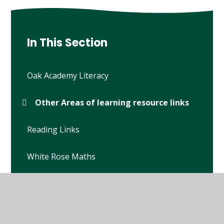
In This Section
Oak Academy Literacy
Other Areas of learning resource links
Reading Links
White Rose Maths