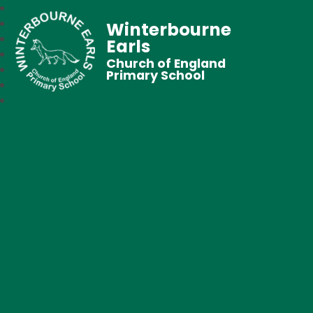
Winterbourne
Earls
Church of England
Primary School