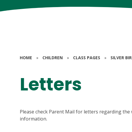
HOME
»
CHILDREN
»
CLASS PAGES
»
SILVER BI
Letters
Please check Parent Mail for letters regarding the 
information.