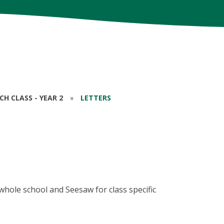
RCH CLASS - YEAR 2
»
LETTERS
whole school and Seesaw for class specific