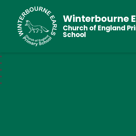
Winterbourne E
Church of England Pr
School