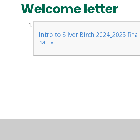
Welcome letter
Intro to Silver Birch 2024_2025 fina
PDF File