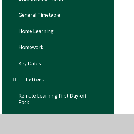
General Timetable
Home Learning
Homework
Key Dates
Letters
Remote Learning First Day-off
Pack