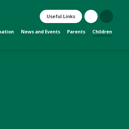
Useful Links
mation
News and Events
Parents
Children