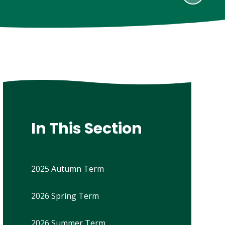
In This Section
2025 Autumn Term
2026 Spring Term
2026 Summer Term