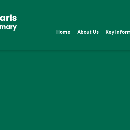
arls
imary
Home
About Us
Key Infor