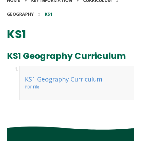
HOME
»
KEY INFORMATION
»
CURRICULUM
»
GEOGRAPHY
»
KS1
KS1
KS1 Geography Curriculum
KS1 Geography Curriculum
PDF File