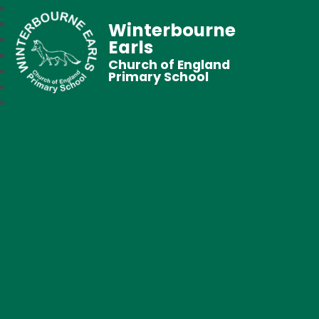
Winterbourne
Earls
Church of England
Primary School