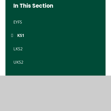
In This Section
EYFS
KS1
LKS2
UKS2
© 2026 Winterbourne Earls Church of England Primary