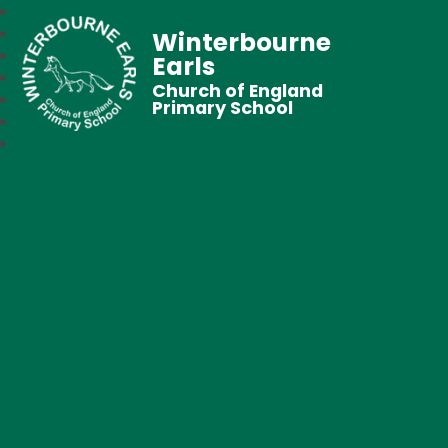
Winterbourne
Earls
Church of England
Primary School