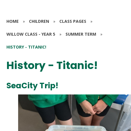
HOME
»
CHILDREN
»
CLASS PAGES
»
WILLOW CLASS - YEAR 5
»
SUMMER TERM
»
HISTORY - TITANIC!
History - Titanic!
SeaCity Trip!