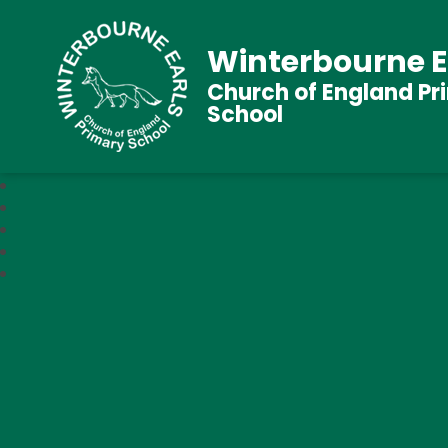
Winterbourne E
Church of England Pr
School