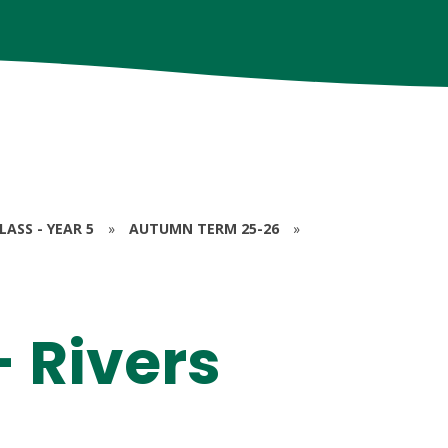
ASS - YEAR 5
»
AUTUMN TERM 25-26
»
 Rivers