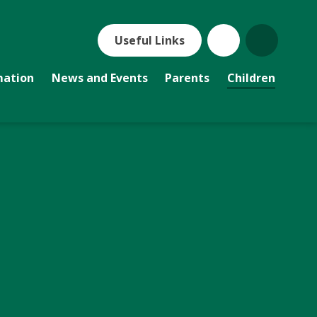
Useful Links
mation
News and Events
Parents
Children