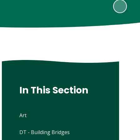
In This Section
Art
DT - Building Bridges