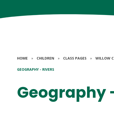
HOME
»
CHILDREN
»
CLASS PAGES
»
WILLOW CL
GEOGRAPHY - RIVERS
Geography -