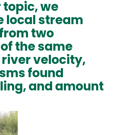
r topic, we
e local stream
 from two
s of the same
river velocity,
isms found
ling, and amount