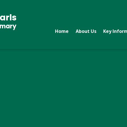
arls
imary
Home
About Us
Key Infor