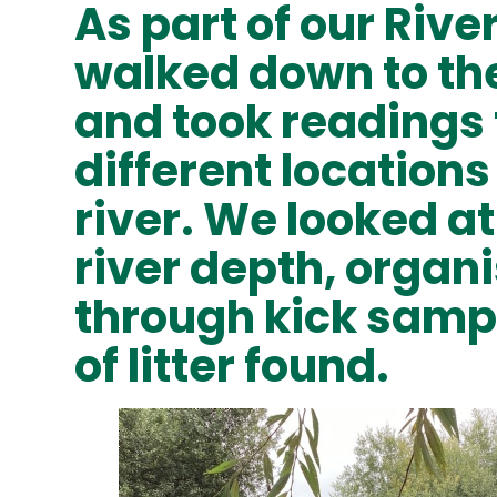
As part of our Rive
walked down to th
and took readings
different location
river. We looked at 
river depth, organ
through kick samp
of litter found.