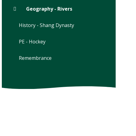
Geography - Rivers
History - Shang Dynasty
PE - Hockey
Remembrance