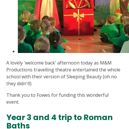
A lovely 'welcome back' afternoon today as M&M
Productions travelling theatre entertained the whole
school with their version of Sleeping Beauty (oh no
they didn't!).
Thank you to Fowes for funding this wonderful
event.
Year 3 and 4 trip to Roman
Baths