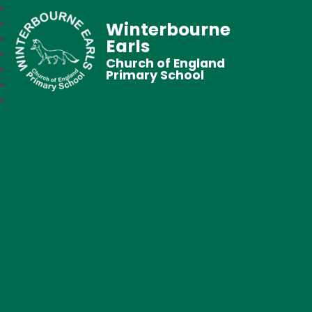
Winterbourne
Earls
Church of England
Primary School