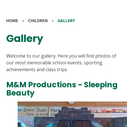
HOME
»
CHILDREN
»
GALLERY
Gallery
Welcome to our gallery. Here you will find photos of
our most memorable school events, sporting
achievements and class trips.
M&M Productions - Sleeping
Beauty