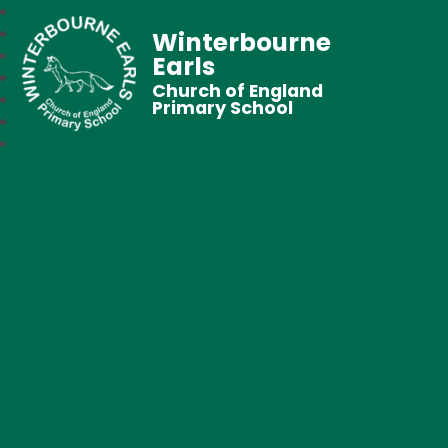
Winterbourne
Earls
Church of England
Primary School