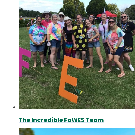
The Incredible FoWES Team