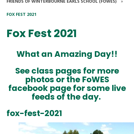
FRIENDS OF WINTERBOURNE EARLS SCHOOL (FOWES)
»
FOX FEST 2021
Fox Fest 2021
What an Amazing Day!!
See class pages for more
photos or the FoWES
facebook page for some live
feeds of the day.
fox-fest-2021