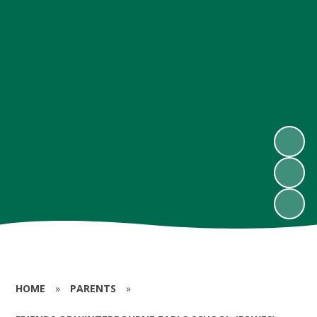
HOME
»
PARENTS
»