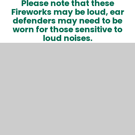
Please note that these
Fireworks may be loud, ear
defenders may need to be
worn for those sensitive to
loud noises.
As the field is dark, please
bring a torch although glow
sticks will be available to
purchase!
In This Section