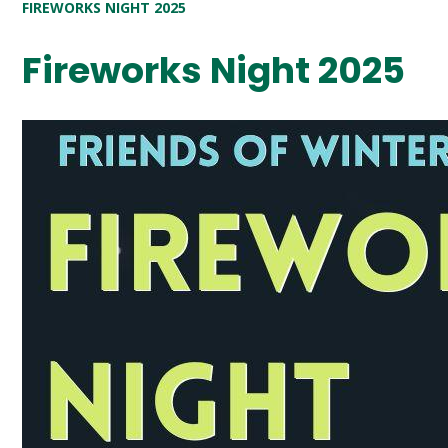
FIREWORKS NIGHT 2025
Fireworks Night 2025