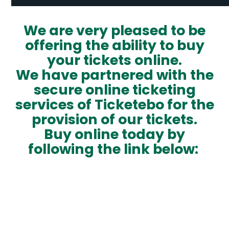
We are very pleased to be
offering the ability to buy
your tickets online.
We have partnered with the
secure online ticketing
services of
Ticketebo
for the
provision of our tickets.
Buy online today by
following the link below: