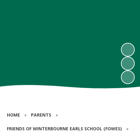
HOME
»
PARENTS
»
FRIENDS OF WINTERBOURNE EARLS SCHOOL (FOWES)
»