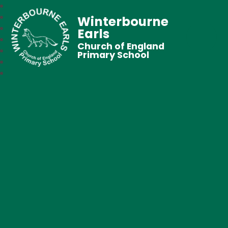
Winterbourne
Earls
Church of England
Primary School