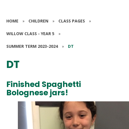
HOME
»
CHILDREN
»
CLASS PAGES
»
WILLOW CLASS - YEAR 5
»
SUMMER TERM 2023-2024
»
DT
DT
Finished Spaghetti
Bolognese jars!