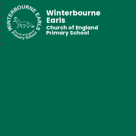
Winterbourne
Earls
Church of England
Primary School