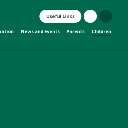
Useful Links
mation
News and Events
Parents
Children