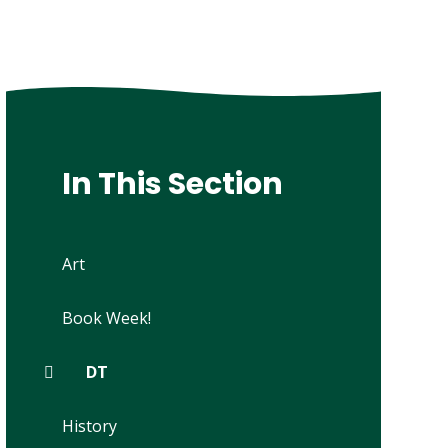
In This Section
Art
Book Week!
DT
History