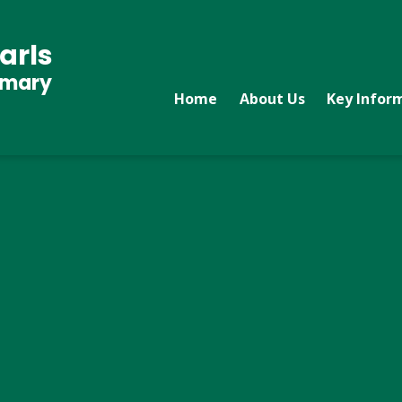
arls
imary
Home
About Us
Key Infor