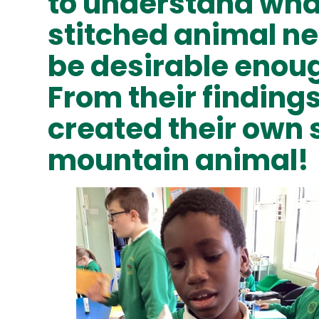
to understand wha
stitched animal ne
be desirable enoug
From their finding
created their own 
mountain animal!