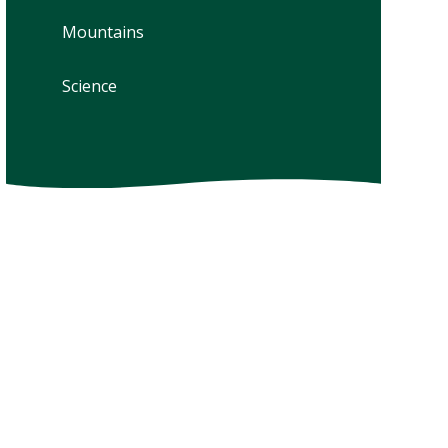
Mountains
Science