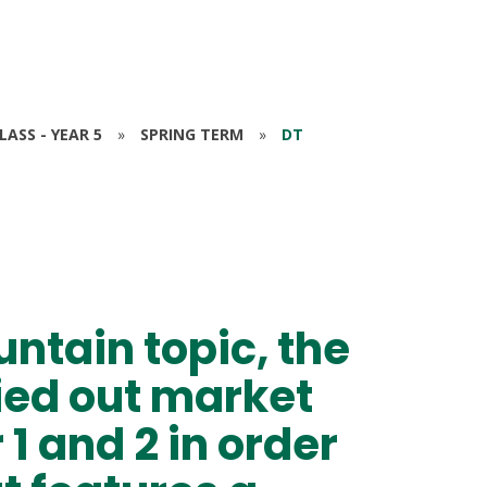
ASS - YEAR 5
»
SPRING TERM
»
DT
untain topic, the
ied out market
1 and 2 in order