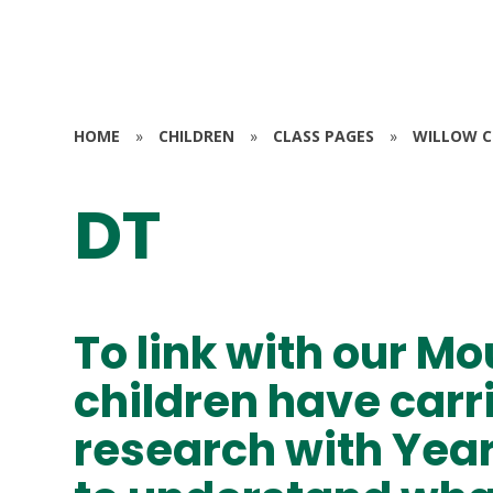
HOME
»
CHILDREN
»
CLASS PAGES
»
WILLOW CL
DT
To link with our Mo
children have carr
research with Year 