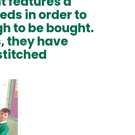
t features a
eds in order to
h to be bought.
s, they have
stitched