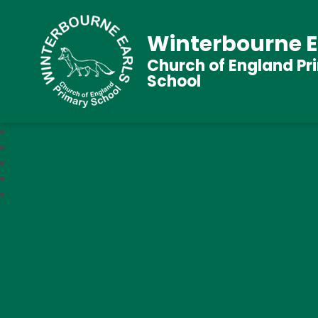
Winterbourne E
Church of England Pr
School