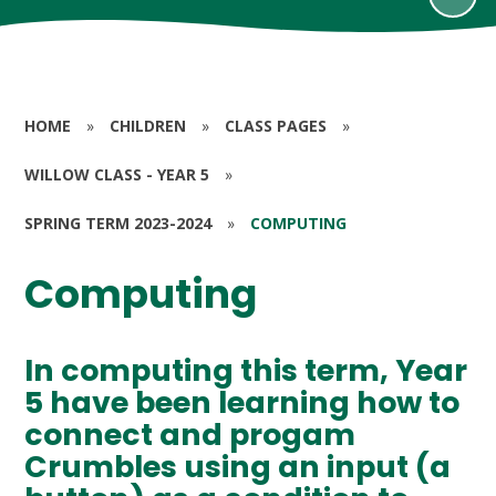
HOME
»
CHILDREN
»
CLASS PAGES
»
WILLOW CLASS - YEAR 5
»
SPRING TERM 2023-2024
»
COMPUTING
Computing
In computing this term, Year
5 have been learning how to
connect and progam
Crumbles using an input (a