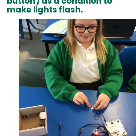
button) as a condition to
make lights flash.