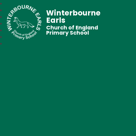
Winterbourne
Earls
Church of England
Primary School