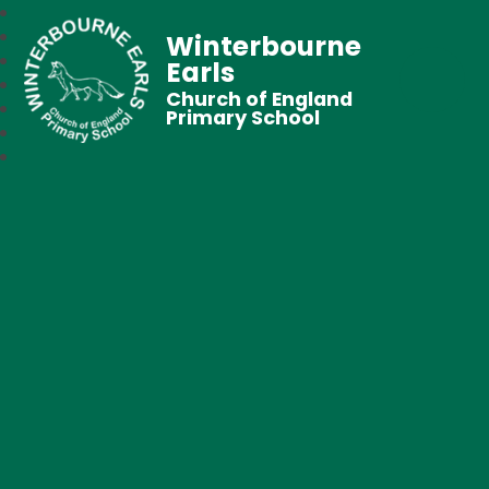
Winterbourne
Earls
Church of England
Primary School