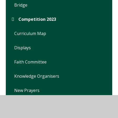
Bridge
Competition 2023
Curriculum Map
Displays
Faith Committee
Knowledge Organisers
New Prayers
Prayer Garden