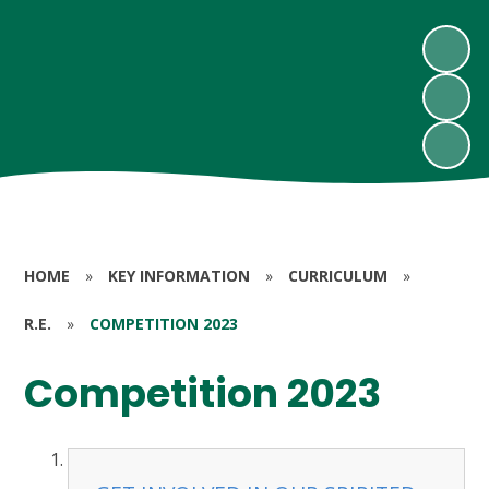
HOME
»
KEY INFORMATION
»
CURRICULUM
»
R.E.
»
COMPETITION 2023
Competition 2023