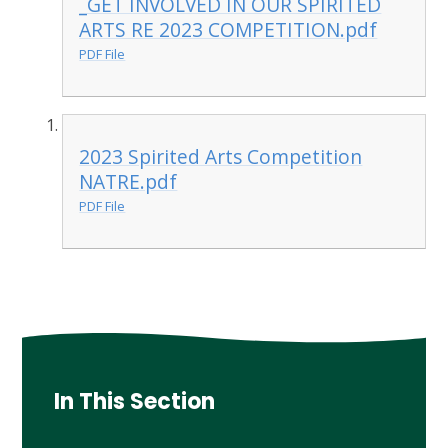
_GET INVOLVED IN OUR SPIRITED
ARTS RE 2023 COMPETITION.pdf
PDF File
2023 Spirited Arts Competition
NATRE.pdf
PDF File
In This Section