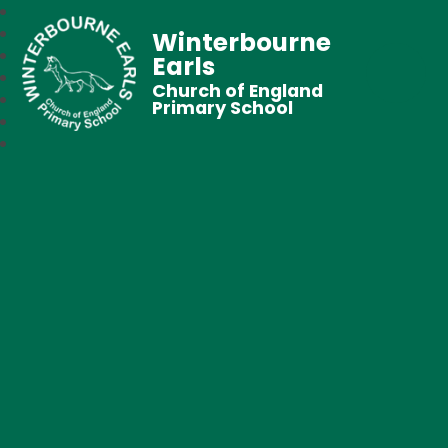
Winterbourne
Earls
Church of England
Primary School