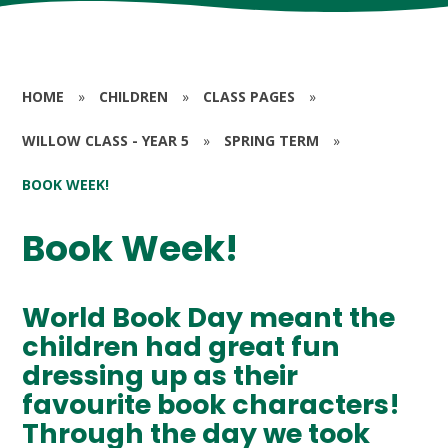
HOME
»
CHILDREN
»
CLASS PAGES
»
WILLOW CLASS - YEAR 5
»
SPRING TERM
»
BOOK WEEK!
Book Week!
World Book Day meant the
children had great fun
dressing up as their
favourite book characters!
Through the day we took