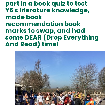
part in a book quiz to test
Y5's literature knowledge,
made book
recommendation book
marks to swap, and had
some DEAR (Drop Everything
And Read) time!