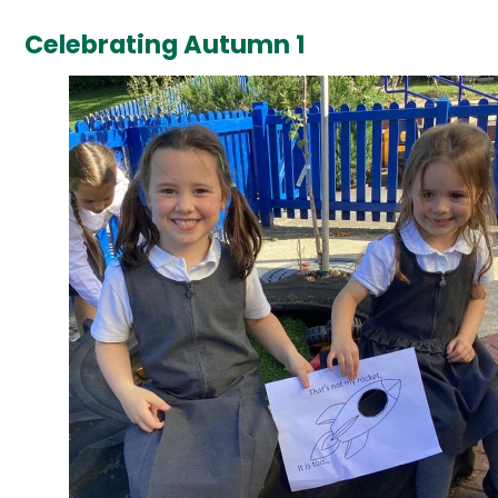
Celebrating Autumn 1