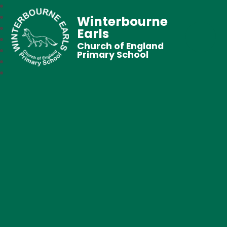
Winterbourne
Earls
Church of England
Primary School