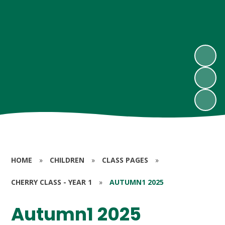
HOME
»
CHILDREN
»
CLASS PAGES
»
CHERRY CLASS - YEAR 1
»
AUTUMN1 2025
Autumn1 2025